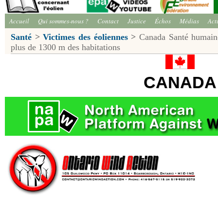
Accueil
Qui sommes-nous ?
Contact
Justice
Échos
Médias
Act
Santé
>
Victimes des éoliennes
>
Canada Santé humaine:
plus de 1300 m des habitations
CANADA