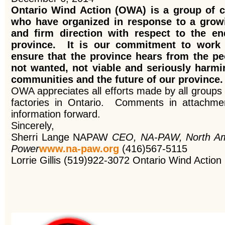
Ontario Wind Action (OWA) is a group of c
who have organized in response to a growi
and firm direction with respect to the en
province. It is our commitment to work 
ensure that the province hears from the peo
not wanted, not viable and seriously harmi
communities and the future of our province.
OWA appreciates all efforts made by all groups t
factories in Ontario. Comments in attachmen
information forward.
Sincerely,
Sherri Lange NAPAW
CEO, NA-PAW, North Ame
Power
www.na-paw.org
(416)567-5115
Lorrie Gillis (519)922-3072 Ontario Wind Action