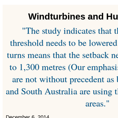
Windturbines and H
"The study indicates that 
threshold needs to be lowered
turns means that the setback n
to 1,300 metres (Our emphasi
are not without precedent a
and South Australia are using t
areas."
December 6, 2014