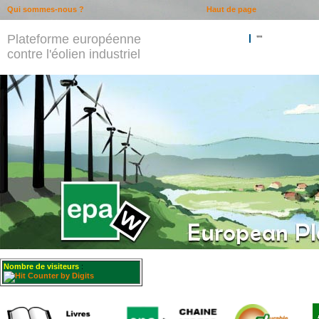
Qui sommes-nous ?
Haut de page
Plateforme européenne
""
contre l'éolien industriel
Nombre de visiteurs
: