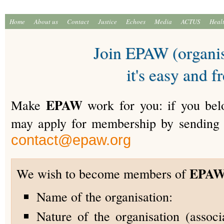
Home
About us
Contact
Justice
Echoes
Media
ACTUS
Heal
Join EPAW (organis
it's easy and f
EPAW
Make
work for you: if you belo
may apply for membership by sending 
contact@epaw.org
EPA
We wish to become members of
Name of the organisation:
Nature of the organisation (associa