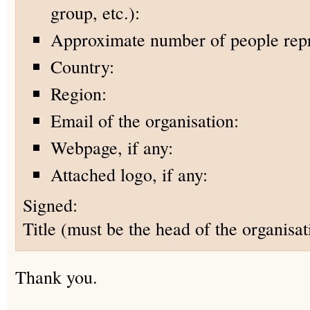
group, etc.):
Approximate number of people rep
Country:
Region:
Email of the organisation:
Webpage, if any:
Attached logo, if any:
Signed:
Title (must be the head of the organisat
Thank you.