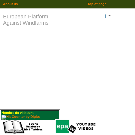
About us
Top of page
European Platform
""
Against Windfarms
Nombre de visiteurs
: