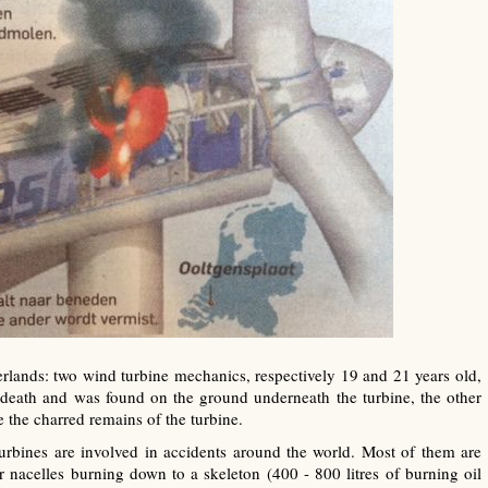
lands: two wind turbine mechanics, respectively 19 and 21 years old,
is death and was found on the ground underneath the turbine, the other
 the charred remains of the turbine.
urbines are involved in accidents around the world. Most of them are
 or nacelles burning down to a skeleton (400 - 800 litres of burning oil