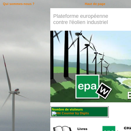
Qui sommes-nous ?
Haut de page
Plateforme européenne
contre l'éolien industriel
Nombre de visiteurs
: