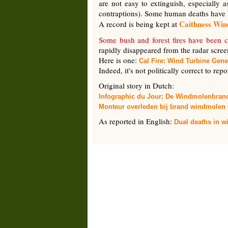
are not easy to extinguish, especially 
contraptions). Some human deaths have 
Caithness Wi
A record is being kept at
Some bush and forest fires have been c
rapidly disappeared from the radar scree
Here is one:
Cal Fire: Wind Turbine Gene
Indeed, it's not politically correct to rep
Original story in Dutch:
Infographic du Jour: De Windmolenbran
Monteur overleden bij brand windmolen 
As reported in English:
Dual deaths in wi