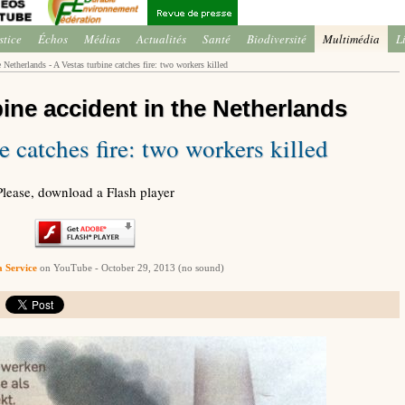
stice
Échos
Médias
Actualités
Santé
Biodiversité
Multimédia
L
 Netherlands - A Vestas turbine catches fire: two workers killed
bine accident in the Netherlands
e catches fire: two workers killed
Please, download a Flash player
 Service
on YouTube - October 29, 2013 (no sound)