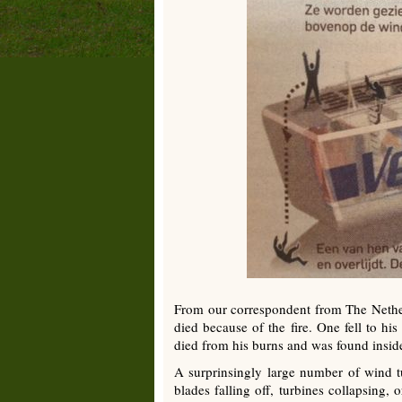
From our correspondent from The Nether
died because of the fire. One fell to h
died from his burns and was found inside
A surprinsingly large number of wind t
blades falling off, turbines collapsing,