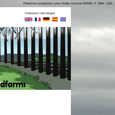
Plateforme européenne contre l'éolien industriel (EPAW) © 2008 - 2026
Choisissez votre langue: