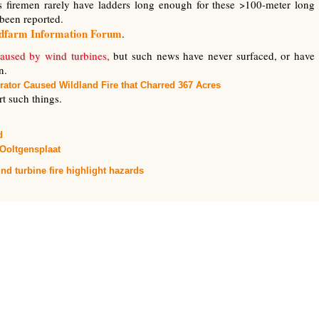
as firemen rarely have ladders long enough for these >100-meter long
been reported.
ndfarm Information Forum
.
aused by wind turbines,
but such news have never surfaced, or have
n.
rator Caused Wildland Fire that Charred 367 Acres
ort such things.
d
Ooltgensplaat
nd turbine fire highlight hazards