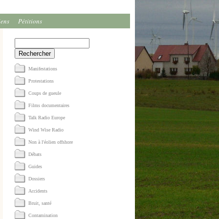
iens
Pétitions