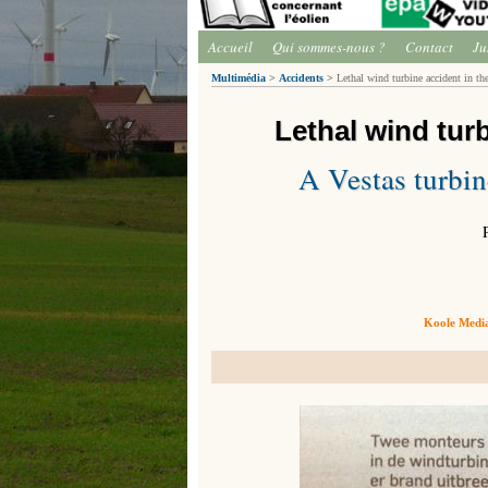
Accueil
Qui sommes-nous ?
Contact
Ju
Multimédia
>
Accidents
>
Lethal wind turbine accident in the
Lethal wind tur
A Vestas turbin
Koole Media