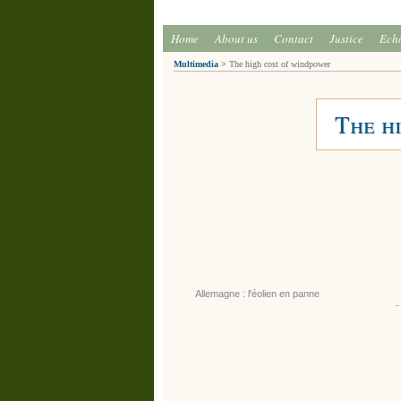
Home
About us
Contact
Justice
Ech
Multimedia
>
The high cost of windpower
The h
Allemagne : l'éolien en panne
-