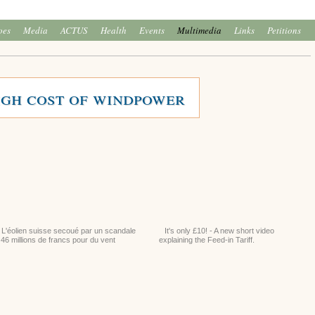
oes
Media
ACTUS
Health
Events
Multimedia
Links
Petitions
igh cost of windpower
L'éolien suisse secoué par un scandale
It's only £10! - A new short video
 46 millions de francs pour du vent
explaining the Feed-in Tariff.