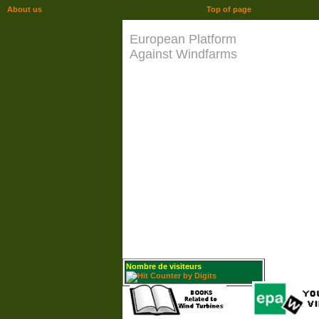
About us
Top of page
European Platform
Against Windfarms
Nombre de visiteurs
: