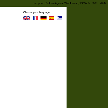
European Platform Against Windfarms (EPAW) © 2008 - 2026
Choose your language: