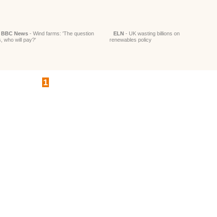
BBC News
- Wind farms: 'The question
ELN
- UK wasting billions on
s, who will pay?'
renewables policy
1