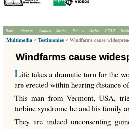
Home
About us
Contact
Justice
Echoes
Media
ACTUS
Heal
Multimedia
>
Testimonies
>
Windfarms cause widespread
Windfarms cause widesp
L
ife takes a dramatic turn for the w
are erected within hearing distance o
This man from Vermont, USA, trie
turbine syndrome he and his family ar
They are indeed unconsenting gui