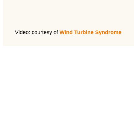
Video: courtesy of
Wind Turbine Syndrome