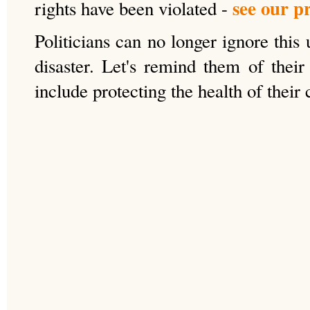
see our p
rights have been violated -
Politicians can no longer ignore this
disaster. Let's remind them of their 
include protecting the health of their 