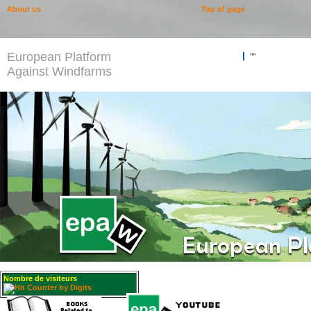
About us
Top of page
European Platform
""
Against Windfarms
Nombre de visiteurs
: