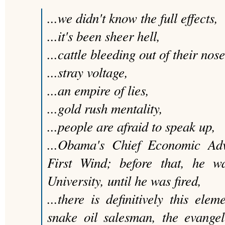
...we didn't know the full effects,
...it's been sheer hell,
...cattle bleeding out of their nose
...stray voltage,
...an empire of lies,
...gold rush mentality,
...people are afraid to speak up,
...Obama's Chief Economic Advi
First Wind; before that, he w
University, until he was fired,
...there is definitively this elem
snake oil salesman, the evangel