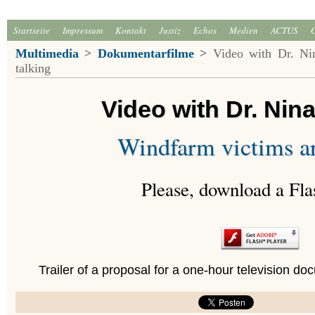
Startseite
Impressum
Kontakt
Justiz
Echos
Medien
ACTUS
Multimedia
>
Dokumentarfilme
>
Video with Dr. Nin
talking
Video with Dr. Nin
Windfarm victims ar
Please, download a Fla
Trailer of a proposal for a one-hour television 