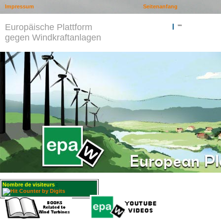
Impressum
Seitenanfang
Europäische Plattform
""
gegen Windkraftanlagen
Nombre de visiteurs
: