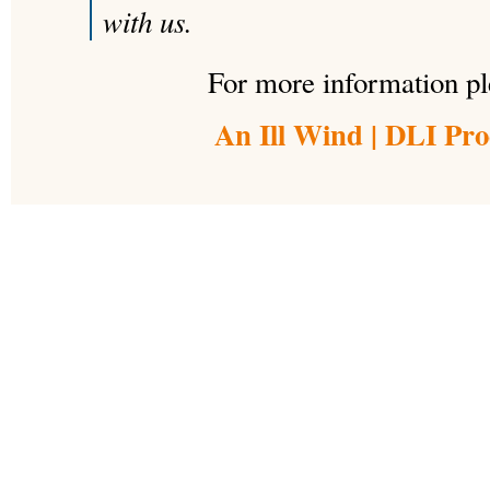
with us.
For more information ple
An Ill Wind | DLI Pro