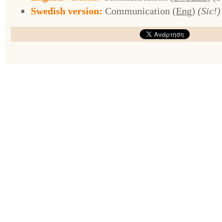
Swedish version:
Communication (
Eng
)
(Sic!)