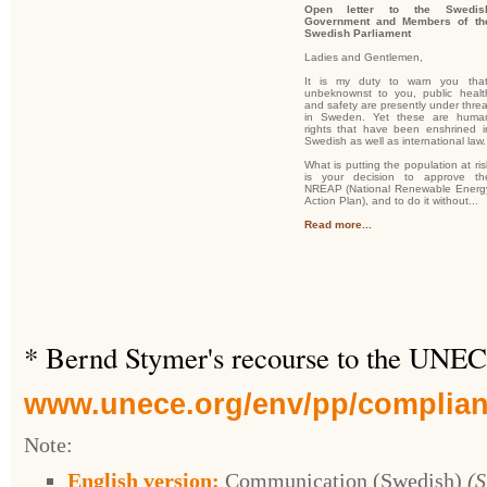
Open letter to the Swedis
Government and Members of th
Swedish Parliament
Ladies and Gentlemen,
It is my duty to warn you that
unbeknownst to you, public healt
and safety are presently under threa
in Sweden. Yet these are huma
rights that have been enshrined i
Swedish as well as international law.
What is putting the population at ris
is your decision to approve th
NREAP (National Renewable Energ
Action Plan), and to do it without...
Read more...
* Bernd Stymer's recourse to the UNEC
www.unece.org/env/pp/complian
Note:
English version:
Communication (
Swedish
)
(S