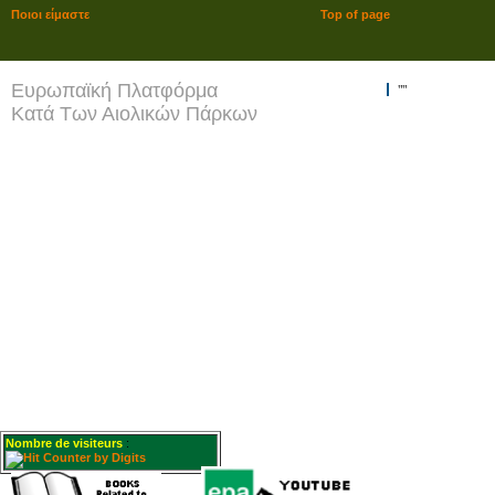
Ποιοι είμαστε
Top of page
Ευρωπαϊκή Πλατφόρμα
""
Κατά Των Αιολικών Πάρκων
Nombre de visiteurs
: