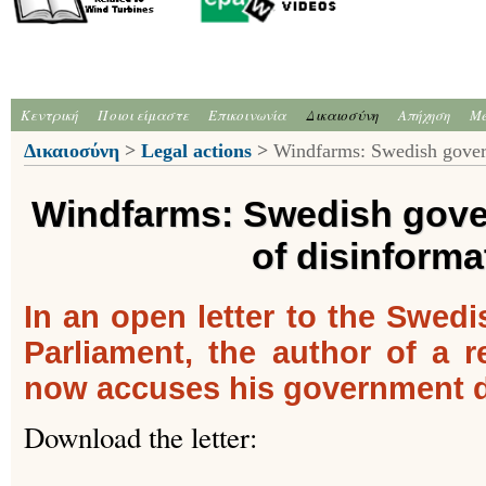
Κεντρική
Ποιοι είμαστε
Επικοινωνία
Δικαιοσύνη
Απήχηση
Me
Δικαιοσύνη
>
Legal actions
>
Windfarms: Swedish govern
Windfarms: Swedish gov
of disinforma
In an open letter to the Swe
Parliament, the author of a 
now accuses his government di
Download the letter: