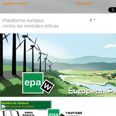
¿Quiénes somos?
Volver arriba
Plataforma europea
""
contra las centrales eólicas
Nombre de visiteurs
: