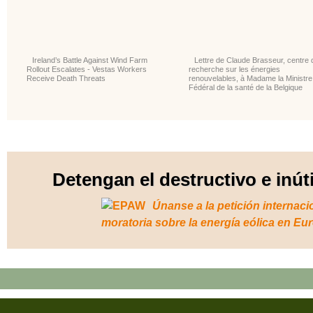
Ireland’s Battle Against Wind Farm
Lettre de Claude Brasseur, centre 
Rollout Escalates - Vestas Workers
recherche sur les énergies
Receive Death Threats
renouvelables, à Madame la Ministre
Fédéral de la santé de la Belgique
Detengan el destructivo e inút
Únanse a la petición internaci
moratoria sobre la energía eólica en Eu