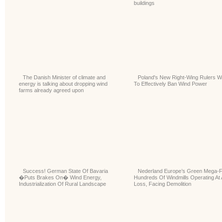
buildings
The Danish Minister of climate and
Poland's New Right-Wing Rulers W
energy is talking about dropping wind
To Effectively Ban Wind Power
farms already agreed upon
Success! German State Of Bavaria
Nederland Europe’s Green Mega-F
�Puts Brakes On� Wind Energy,
Hundreds Of Windmills Operating At 
Industrialization Of Rural Landscape
Loss, Facing Demolition