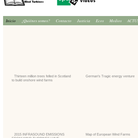
Inicio
¿Quiénes somos?
Contacto
Justicia
Ecos
Medios
ACTU
Thirteen million trees felled in Scotland
German's Tragic energy venture
to build onshore wind farms
2015 INFRASOUND EMISSIONS
Map of European Wind Farms