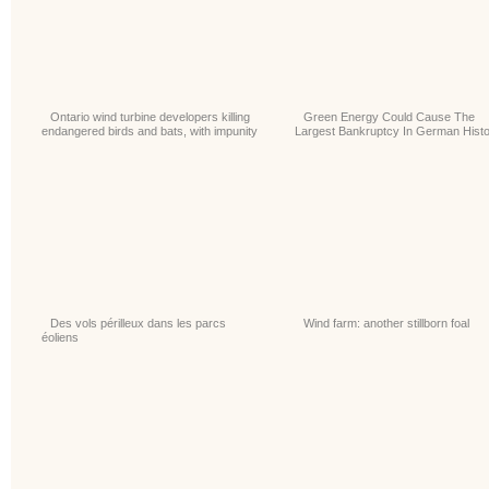
Ontario wind turbine developers killing
Green Energy Could Cause The
endangered birds and bats, with impunity
Largest Bankruptcy In German Hist
Des vols périlleux dans les parcs
Wind farm: another stillborn foal
éoliens