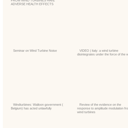
FROM WIND TURBINES HAVE
ADVERSE HEALTH EFFECTS
Seminar on Wind Turbine Noise
VIDEO | Italy: a wind turbine
disintegrates under the force of the 
Windturbines: Walloon government (
Review of the evidence on the
Belgium) has acted unlawfully
response to amplitude modulation fr
wind turbines