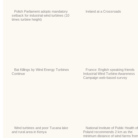
Polish Parliament adopts mandatory
Ireland at a Crossroads
setback for industrial wind turbines (10
times turbine height)
Bat Killings by Wind Energy Turbines
France: English speaking friends
Continue
Industrial Wind Turbine Awareness
Campaign web-based survey
Wind turbines and poor Tucana lake
National Institute of Public Health of
and rural area in Kenya
Poland recommends 2 km as the
minimum distance of wind farms fro