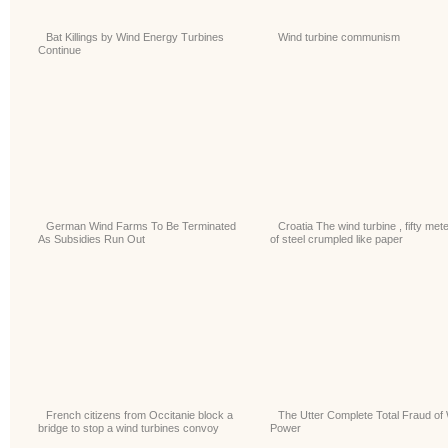
Bat Killings by Wind Energy Turbines
Wind turbine communism
Continue
German Wind Farms To Be Terminated
Croatia The wind turbine , fifty met
As Subsidies Run Out
of steel crumpled like paper
French citizens from Occitanie block a
The Utter Complete Total Fraud of
bridge to stop a wind turbines convoy
Power