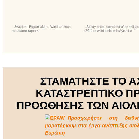
Sweden : Expert alarm: Wind turbines
Safety probe launched after collaps
massacre raptors
480-foot wind turbine in Ayrshire
ΣΤΑΜΑΤΗΣΤΕ ΤΟ Α
ΚΑΤΑΣΤΡΕΠΤΙΚΟ Π
ΠΡΟΩΘΗΣΗΣ ΤΩΝ ΑΙΟΛ
Προσχωρήστε στη διεθν
μορατόριουμ στα έργα ανάπτυξης αιο
Ευρώπη