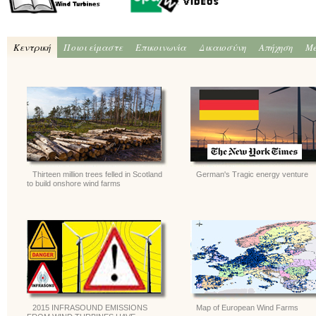
Κεντρική
Ποιοι είμαστε
Επικοινωνία
Δικαιοσύνη
Απήχηση
Me
Thirteen million trees felled in Scotland
German's Tragic energy venture
to build onshore wind farms
2015 INFRASOUND EMISSIONS
Map of European Wind Farms