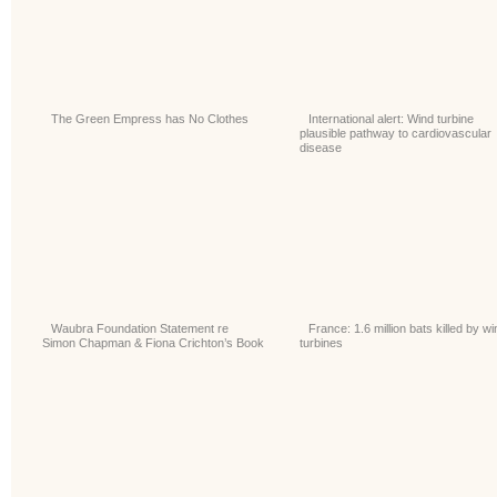
The Green Empress has No Clothes
International alert: Wind turbine
plausible pathway to cardiovascular
disease
Waubra Foundation Statement re
France: 1.6 million bats killed by wi
Simon Chapman & Fiona Crichton’s Book
turbines