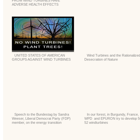
FROM WIND TURBINES HAVE
ADVERSE HEALTH EFFECTS
UNITED STATES OF AMERICAN
Wind Turbines and the Rationalize
GROUPS AGAINST WIND TURBINES
Desecration of Nature
Speech to the Bundestag by Sandra
In our forest, in Burgundy, France,
Weeser, Liberal Democrat Party (FDP)
WPD and EPURON try to develop 5
member, on the energy transition
52 windturbines