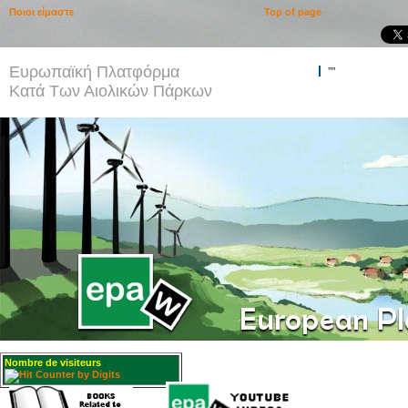
Ποιοι είμαστε
Top of page
Ευρωπαϊκή Πλατφόρμα
""
Κατά Των Αιολικών Πάρκων
Nombre de visiteurs
: