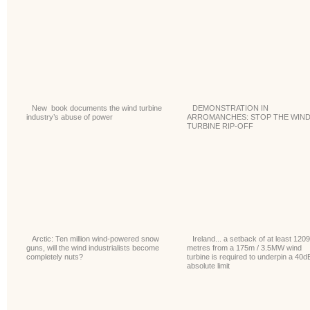
New book documents the wind turbine
DEMONSTRATION IN
industry’s abuse of power
ARROMANCHES: STOP THE WIN
TURBINE RIP-OFF
Arctic: Ten million wind-powered snow
Ireland... a setback of at least 1209
guns, will the wind industrialists become
metres from a 175m / 3.5MW wind
completely nuts?
turbine is required to underpin a 40d
absolute limit