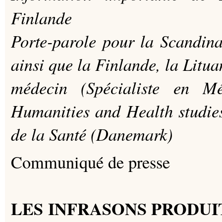
Finlande
Porte-parole pour la Scandin
ainsi que la Finlande, la Lituan
médecin (Spécialiste en M
Humanities and Health studi
de la Santé (Danemark)
Communiqué de presse
LES INFRASONS PRODUI