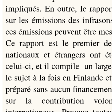
impliqués. En outre, le rappor
sur les émissions des infrason
ces émissions peuvent être mes
Ce rapport est le premier de
nationaux et étrangers ont ét
celui-ci, et il compile un large
le sujet à la fois en Finlande e
préparé sans aucun financemen
sur la contribution volon
internationaux. Presque toute