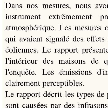
Dans nos mesures, nous avon
instrument extrêmement pr
atmosphérique. Les mesures o
qui avaient signalé des effets 
éoliennes. Le rapport présent
l'intérieur des maisons de q
l'enquête. Les émissions d'i
clairement perceptibles.
Le rapport décrit les types de
sont causées par des infrason