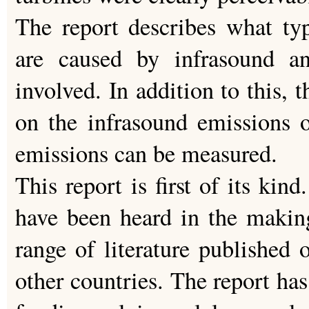
The report describes what ty
are caused by infrasound 
involved. In addition to this, 
on the infrasound emissions 
emissions can be measured.
This report is first of its kin
have been heard in the making
range of literature published 
other countries. The report ha