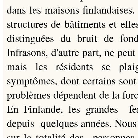
dans les maisons finlandaises.
structures de bâtiments et ell
distinguées du bruit de fond,
Infrasons, d'autre part, ne peut
mais les résidents se pla
symptômes, dont certains sont 
problèmes dépendent de la force
En Finlande, les grandes fer
depuis quelques années. Nous 
sur la totalité des personnes