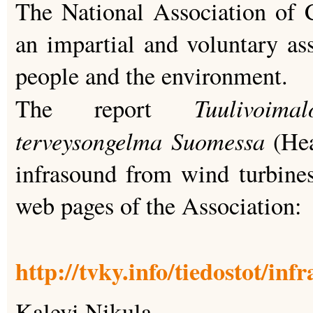
The National Association of C
an impartial and voluntary ass
people and the environment.
Tuulivoim
The report
terveysongelma Suomessa
(He
infrasound from wind turbines)
web pages of the Association:
http://tvky.info/tiedostot/inf
Kalevi Nikula