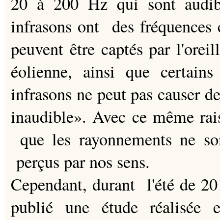
20 à 200 Hz qui sont audibl
infrasons ont des fréquences 
peuvent être captés par l'orei
éolienne, ainsi que certains
infrasons ne peut pas causer de
inaudible». Avec ce même rai
que les rayonnements ne son
perçus par nos sens.
Cependant, durant l'été de 20
publié une étude réalisée 