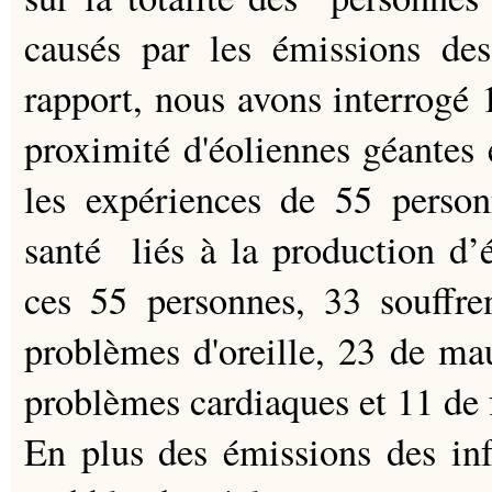
causés par les émissions des
rapport, nous avons interrogé 1
proximité d'éoliennes géantes 
les expériences de 55 person
santé liés à la production d’él
ces 55 personnes, 33 souffr
problèmes d'oreille, 23 de ma
problèmes cardiaques et 11 de 
En plus des émissions des inf