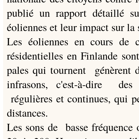
publié un rapport détaillé s
éoliennes et leur impact sur la 
Les éoliennes en cours de c
résidentielles en Finlande so
pales qui tournent génèrent 
infrasons, c'est-à-dire des
régulières et continues, qui p
distances.
Les sons de basse fréquence 