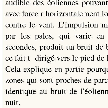
audible des éoliennes pouvan
avec force r horizontalement loi
contre le vent. L’impulsion ma
par les pales, qui varie en
secondes, produit un bruit de 
ce fait t dirigé vers le pied de 
Cela explique en partie pourqu
zones qui sont proches de parc
identique au bruit de l'éolien
nuit.