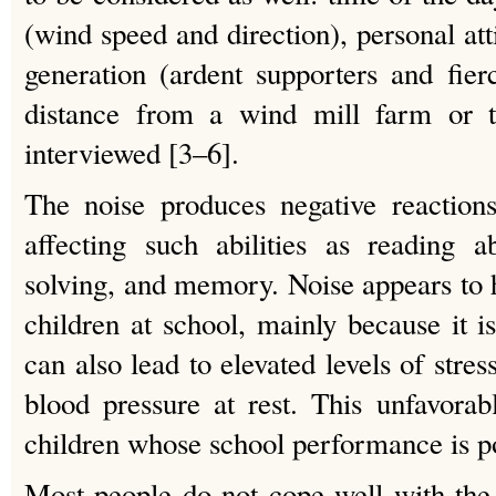
(wind speed and direction), personal at
generation (ardent supporters and fier
distance from a wind mill farm or 
interviewed [3–6].
The noise produces negative reaction
affecting such abilities as reading ab
solving, and memory. Noise appears to 
children at school, mainly because it is
can also lead to elevated levels of str
blood pressure at rest. This unfavorabl
children whose school performance is p
Most people do not cope well with the 