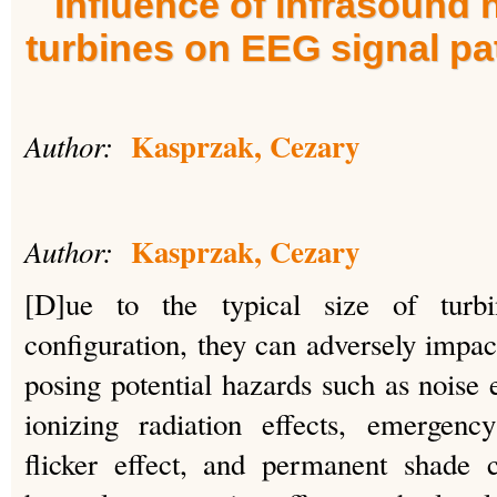
Influence of infrasound 
turbines on EEG signal pa
Kasprzak, Cezary
Author:
Kasprzak, Cezary
Author:
[D]ue to the typical size of turbi
configuration, they can adversely impac
posing potential hazards such as noise 
ionizing radiation effects, emergenc
flicker effect, and permanent shade 