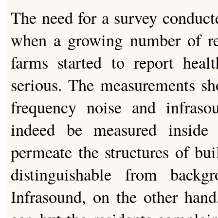
The need for a survey conduc
when a growing number of res
farms started to report hea
serious. The measurements sh
frequency noise and infras
indeed be measured inside
permeate the structures of bui
distinguishable from backgr
Infrasound, on the other han