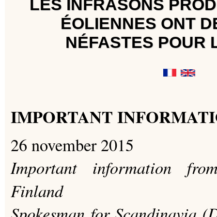
LES INFRASONS PROD
ÉOLIENNES ONT D
NÉFASTES POUR 
IMPORTANT INFORMATI
26 november 2015
Important information fr
Finland
Spokesman for Scandinavia (