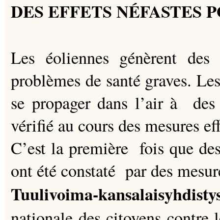
DES EFFETS NÉFASTES 
Les éoliennes génèrent des 
problèmes de santé graves. Les
se propager dans l’air à des 
vérifié au cours des mesures ef
C’est la première fois que des
ont été constaté par des mesur
Tuulivoima-kansalaisyhd
nationale des citoyens contre 