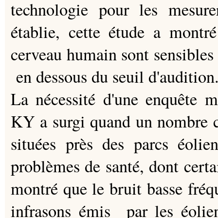
technologie pour les mesure
établie, cette étude a mont
cerveau humain sont sensibles à
en dessous du seuil d'audition
La nécessité d'une enquête me
KY a surgi quand un nombre cr
situées près des parcs éol
problèmes de santé, dont certa
montré que le bruit basse fré
infrasons émis par les éolie