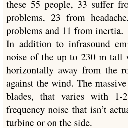
these 55 people, 33 suffer fr
problems, 23 from headache
problems and 11 from inertia.
In addition to infrasound em
noise of the up to 230 m tall 
horizontally away from the r
against the wind. The massive 
blades, that varies with 1-
frequency noise that isn’t actu
turbine or on the side.