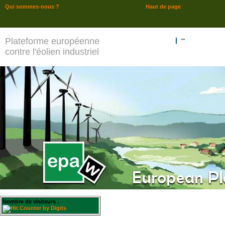
Qui sommes-nous ?
Haut de page
Plateforme européenne
""
contre l'éolien industriel
Nombre de visiteurs
: