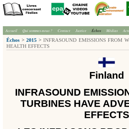
Accueil
Qui sommes-nous ?
Contact
Justice
Échos
Médias
Act
Échos
>
2015
>
INFRASOUND EMISSIONS FROM W
HEALTH EFFECTS
Finland
INFRASOUND EMISSIO
TURBINES HAVE ADV
EFFECT