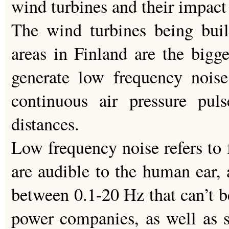
wind turbines and their impact 
The wind turbines being built
areas in Finland are the bigge
generate low frequency noise
continuous air pressure pul
distances.
Low frequency noise refers to
are audible to the human ear, 
between 0.1-20 Hz that can’t 
power companies, as well as s