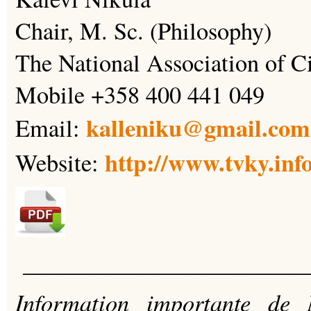
Chair, M. Sc. (Philosophy)
The National Association of C
Mobile +358 400 441 049
kalleniku@gmail.com
Email:
http://www.tvky.inf
Website:
________________________
Information importante de