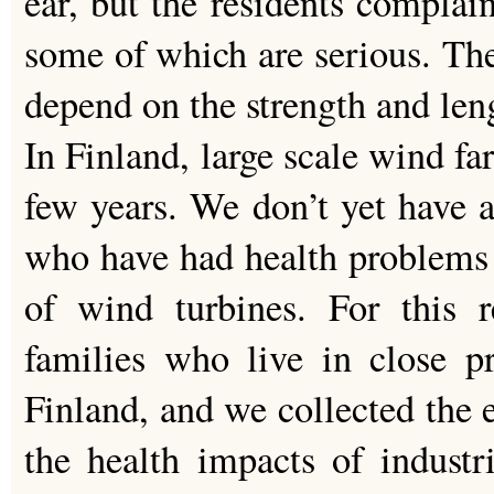
ear, but the residents compla
some of which are serious. Th
depend on the strength and len
In Finland, large scale wind fa
few years. We don’t yet have 
who have had health problems 
of wind turbines. For this 
families who live in close p
Finland, and we collected the 
the health impacts of indust