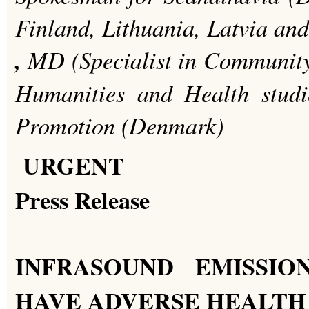
Finland, Lithuania, Latvia an
,
MD (Specialist in Community
Humanities and Health stud
Promotion (Denmark)
URGENT
Press Release
INFRASOUND EMISSIO
HAVE ADVERSE HEALTH