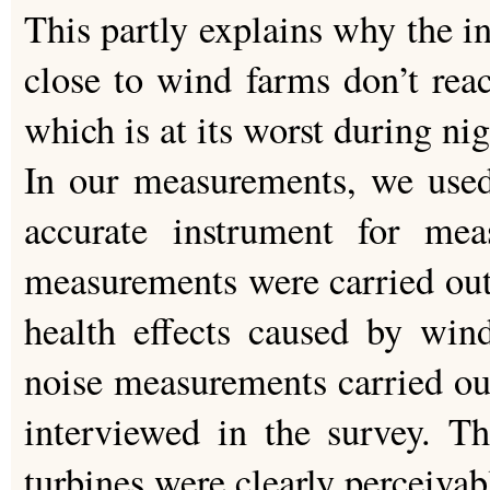
This partly explains why the in
close to wind farms don’t reac
which is at its worst during ni
In our measurements, we used
accurate instrument for mea
measurements were carried out
health effects caused by wind
noise measurements carried ou
interviewed in the survey. T
turbines were clearly perceivab