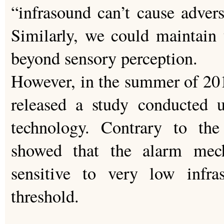
“infrasound can’t cause adverse
Similarly, we could maintain t
beyond sensory perception.
However, in the summer of 20
released a study conducted
technology. Contrary to the
showed that the alarm mec
sensitive to very low infr
threshold.