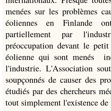
menées sur les problèmes cau
éoliennes en Finlande on
partiellement par l'indus
préoccupation devant le petit
éolienne qui sont menés i
l'industrie. L'Association sou
soupçonnés de causer des prob
étudiés par des chercheurs mé
tout simplement l'existence de