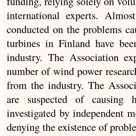
funding, relying solely on vol
international experts. Almos
conducted on the problems ca
turbines in Finland have bee
industry. The Association ex
number of wind power researc
from the industry. The Associ
are suspected of causing 
investigated by independent me
denying the existence of probl