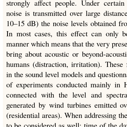
strongly affect people. Under certain
noise is transmitted over large distan
10–15 dB) the noise levels obtained f
In most cases, this effect can only b
manner which means that the very pres
bring about acoustic or beyond-acoust
humans (distraction, irritation). These
in the sound level models and questionna
of experiments conducted mainly in
connected with the level and spectr
generated by wind turbines emitted ov
(residential areas). When addressing the
to be considered as well: time of the d