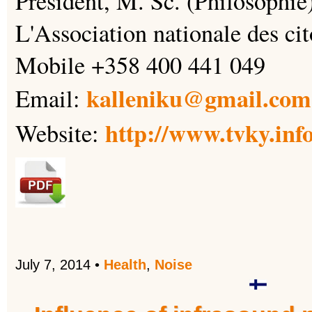
Président, M. Sc. (Philosophie
L'Association nationale des cit
Mobile +358 400 441 049
kalleniku@gmail.com
Email:
http://www.tvky.inf
Website:
July 7, 2014
•
Health
,
Noise