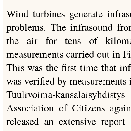
Wind turbines generate infras
problems. The infrasound fro
the air for tens of kilom
measurements carried out in Fi
This was the first time that i
was verified by measurements 
Tuulivoima-kansalaisyhdis
Association of Citizens agai
released an extensive report