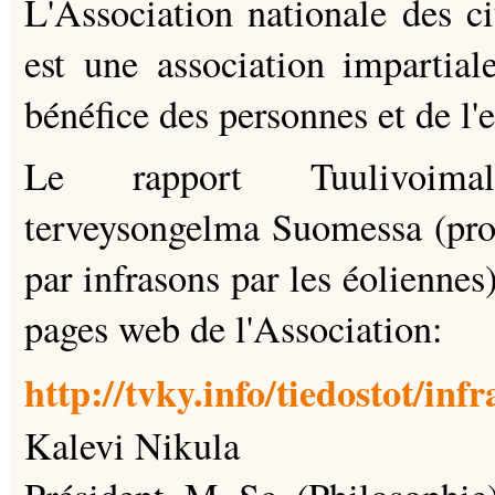
L'Association nationale des ci
est une association impartial
bénéfice des personnes et de l
Le rapport Tuulivoimal
terveysongelma Suomessa (pro
par infrasons par les éoliennes)
pages web de l'Association:
http://tvky.info/tiedostot/inf
Kalevi Nikula