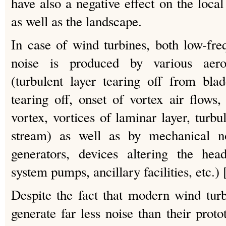
have also a negative effect on the local 
as well as the landscape.
In case of wind turbines, both low-fr
noise is produced by various aero
(turbulent layer tearing off from bla
tearing off, onset of vortex air flows
vortex, vortices of laminar layer, turbu
stream) as well as by mechanical no
generators, devices altering the head
system pumps, ancillary facilities, etc.) 
Despite the fact that modern wind tur
generate far less noise than their protot