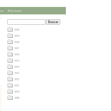
ces
Peticiones