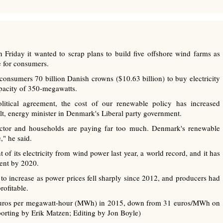
riday it wanted to scrap plans to build five offshore wind farms as
e for consumers.
consumers 70 billion Danish crowns ($10.63 billion) to buy electricity
apacity of 350-megawatts.
tical agreement, the cost of our renewable policy has increased
olt, energy minister in Denmark's Liberal party government.
 sector and households are paying far too much. Denmark's renewable
," he said.
 its electricity from wind power last year, a world record, and it has
cent by 2020.
to increase as power prices fell sharply since 2012, and producers had
ofitable.
1 euros per megawatt-hour (MWh) in 2015, down from 31 euros/MWh on
orting by Erik Matzen; Editing by Jon Boyle)