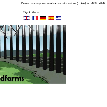
Plataforma europea contra las centrales eólicas (EPAW) © 2008 - 2026
Elige tu idioma: