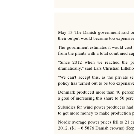
May 13 The Danish government said on F
their output would become too expensiv
The government estimates it would cost 
from the plants with a total combined c
"Since 2012 when we reached the poli
dramatically," said Lars Christian Lilleh
"We can't accept this, as the private
policy has turned out to be too expensive
Denmark produced more than 40 percent of
a goal of increasing this share to 50 per
Subsidies for wind power producers had 
to get more money to make production pr
Nordic average power prices fell to 2
2012. ($1 = 6.5876 Danish crowns) (Rep