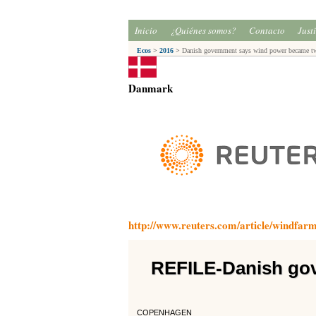
Inicio
¿Quiénes somos?
Contacto
Just
Ecos
>
2016
>
Danish government says wind power became t
Danmark
http://www.reuters.com/article/windf
REFILE-Danish go
COPENHAGEN