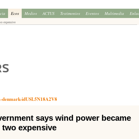
icia
Ecos
Medios
ACTUS
Testimonios
Eventos
Multimedia
Enla
wo expensive
arm-denmark-idUSL5N18A2V8
vernment says wind power became
two expensive