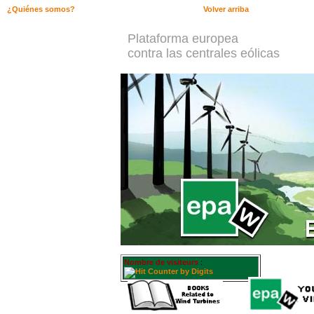
¿Quiénes somos?
Volver arriba
Plataforma europea
contra las centrales eólicas
Nombre de visiteurs
: