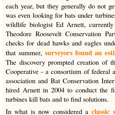
each year, but they generally do not g
was even looking for bats under turbine
wildlife biologist Ed Arnett, currently
Theodore Roosevelt Conservation Part
checks for dead hawks and eagles unde
surveyors found an est
that summer,
The discovery prompted creation of 
Cooperative - a consortium of federal 
association and Bat Conservation Inte
hired Arnett in 2004 to conduct the f
turbines kill bats and to find solutions.
classic
In what is now considered a