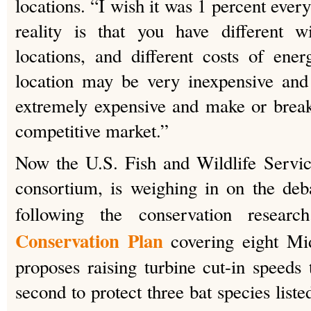
locations. “I wish it was 1 percent ever
reality is that you have different wi
locations, and different costs of ene
location may be very inexpensive and 
extremely expensive and make or break
competitive market.”
Now the U.S. Fish and Wildlife Servic
consortium, is weighing in on the deb
following the conservation resea
Conservation Plan
covering eight Mi
proposes raising turbine cut-in speeds 
second to protect three bat species liste