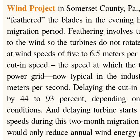
Wind Project
in Somerset County, Pa.,
“feathered” the blades in the evening ho
migration period. Feathering involves t
to the wind so the turbines do not rotat
at wind speeds of five to 6.5 meters per 
cut-in speed – the speed at which the 
power grid—now typical in the indust
meters per second. Delaying the cut-in
by 44 to 93 percent, depending on
conditions. And delaying turbine starts 
speeds during this two-month migration 
would only reduce annual wind energy p