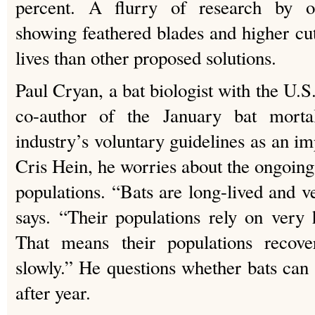
percent. A flurry of research by oth
showing feathered blades and higher cu
lives than other proposed solutions.
Paul Cryan, a bat biologist with the U.
co-author of the January bat mortal
industry’s voluntary guidelines as an imp
Cris Hein, he worries about the ongoing
populations. “Bats are long-lived and v
says. “Their populations rely on very h
That means their populations recov
slowly.” He questions whether bats ca
after year.