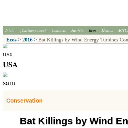
Inicio
¿Quiénes somos?
Contacto
Justicia
Ecos
Medios
ACTU
Ecos
>
2016
>
Bat Killings by Wind Energy Turbines Con
USA
Conservation
Bat Killings by Wind E