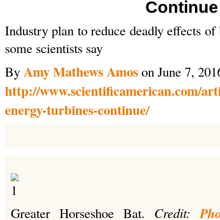
Continue
Industry plan to reduce deadly effects o
some scientists say
Amy Mathews Amos
By
on June 7, 201
http://www.scientificamerican.com/arti
energy-turbines-continue/
Credit:
Pho
Greater Horseshoe Bat.