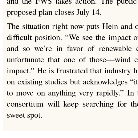
and the FWS takes action. The public
proposed plan closes July 14.
The situation right now puts Hein and o
difficult position. “We see the impact 
and so we’re in favor of renewable e
unfortunate that one of those—wind e
impact.” He is frustrated that industry 
on existing studies but acknowledges “it
to move on anything very rapidly.” In
consortium will keep searching for th
sweet spot.