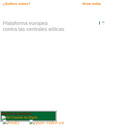
¿Quiénes somos?
Volver arriba
Plataforma europea
""
contra las centrales eólicas
Nombre de visiteurs
: