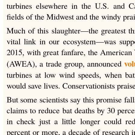
turbines elsewhere in the U.S. and C
fields of the Midwest and the windy prai
Much of this slaughter—the greatest thr
vital link in our ecosystem—was suppo
2015, with great fanfare, the America
vol
(AWEA), a trade group, announced
turbines at low wind speeds, when bat
would save lives. Conservationists prais
But some scientists say this promise fall
claims to reduce bat deaths by 30 perce
in check just a little longer could r
percent or more, a decade of research i