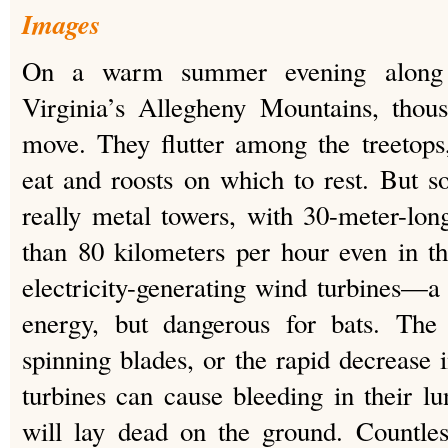
Images
On a warm summer evening along 
Virginia’s Allegheny Mountains, thou
move. They flutter among the treetops,
eat and roosts on which to rest. But s
really metal towers, with 30-meter-lon
than 80 kilometers per hour even in th
electricity-generating wind turbines—a
energy, but dangerous for bats. The 
spinning blades, or the rapid decrease 
turbines can cause bleeding in their 
will lay dead on the ground. Countle