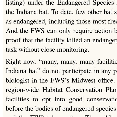
listing) under the Endangered Species
the Indiana bat. To date, few other bat sp
as endangered, including those most freq
And the FWS can only require action by 
proof that the facility killed an endanger
task without close monitoring.
Right now, “many, many, many facilitie
Indiana bat” do not participate in any 
biologist in the FWS’s Midwest office.
region-wide Habitat Conservation Plan
facilities to opt into good conservat
before the bodies of endangered species