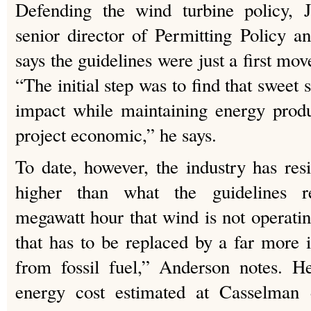
Defending the wind turbine policy,
senior director of Permitting Policy a
says the guidelines were just a first move
“The initial step was to find that sweet
impact while maintaining energy produ
project economic,” he says.
To date, however, the industry has resi
higher than what the guidelines 
megawatt hour that wind is not operatin
that has to be replaced by a far more
from fossil fuel,” Anderson notes. H
energy cost estimated at Casselman 