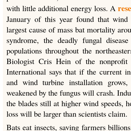
res
with little additional energy loss. A
January of this year found that wind 
largest cause of mass bat mortality aro
syndrome, the deadly fungal disease
populations throughout the northeaste
Biologist Cris Hein of the nonprofit
International says that if the current i
and wind turbine installation grows,
weakened by the fungus will crash. Indu
the blades still at higher wind speeds, 
loss will be larger than scientists claim.
Bats eat insects, saving farmers billions