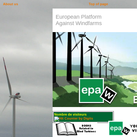
About us
Top of page
European Platform
Against Windfarms
Nombre de visiteurs
: