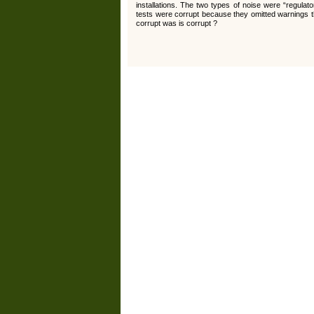
installations. The two types of noise were “regul
tests were corrupt because they omitted warnings tha
corrupt was is corrupt ?