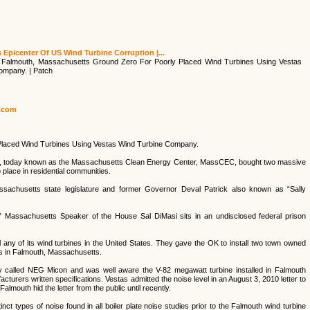
Epicenter Of US Wind Turbine Corruption |...
 Falmouth, Massachusetts Ground Zero For Poorly Placed Wind Turbines Using Vestas
ompany. | Patch
h.com
Placed Wind Turbines Using Vestas Wind Turbine Company.
, today known as the Massachusetts Clean Energy Center, MassCEC, bought two massive
place in residential communities.
Massachusetts state legislature and former Governor Deval Patrick also known as “Sally
 Massachusetts Speaker of the House Sal DiMasi sits in an undisclosed federal prison
 any of its wind turbines in the United States. They gave the OK to install two town owned
s in Falmouth, Massachusetts.
alled NEG Micon and was well aware the V-82 megawatt turbine installed in Falmouth
turers written specifications. Vestas admitted the noise level in an August 3, 2010 letter to
mouth hid the letter from the public until recently.
t types of noise found in all boiler plate noise studies prior to the Falmouth wind turbine