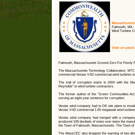
Massachusetts 
Falmouth, MA -
Wind Turbine C
View on patc
Falmouth, Massachusetts Ground Zero For Poorly 
The Massachusetts Technology Collaborative, MTC
commercial Vestas V-82 commercial wind turbines to 
The trail of corruption starts in 2004 with the 
Reynolds” to wind turbine contractors.
The former author of the “Green Communities Act”
serving an eight year sentence for corruption.
Vestas wind company had to OK site plans to install
Vestas V-82 commercial 1.65 megawatt wind turbine
Vestas wind company had merged with a company c
produced 109 decibels of noise over twice the manufac
the Town of Falmouth, Massachusetts. The Town of Fal
The MassCEC also dropped the warning of two distinc