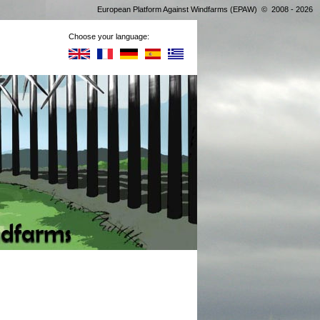
European Platform Against Windfarms (EPAW) © 2008 - 2026
Choose your language: