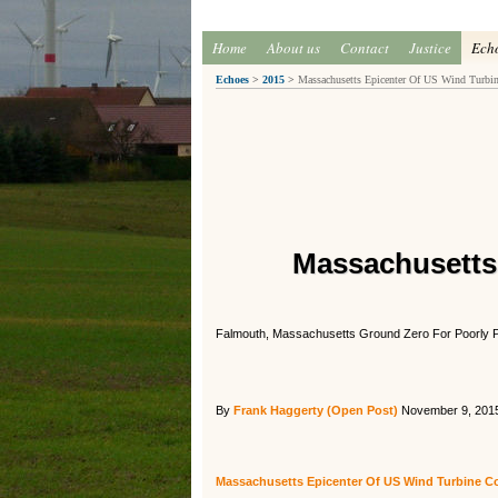
Home
About us
Contact
Justice
Ech
Echoes
>
2015
>
Massachusetts Epicenter Of US Wind Turbin
Massachusetts
Falmouth, Massachusetts Ground Zero For Poorly 
By
Frank Haggerty (Open Post)
November 9, 201
Massachusetts Epicenter Of US Wind Turbine Co