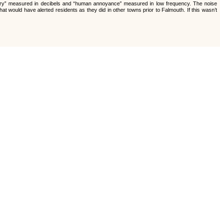
atory” measured in decibels and “human annoyance” measured in low frequency. The noise
t would have alerted residents as they did in other towns prior to Falmouth. If this wasn’t