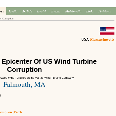
oes
Media
ACTUS
Health
Events
Multimedia
Links
Petitions
e Corruption
USA
Massachusetts
 Epicenter Of US Wind Turbine
Corruption
Placed Wind Turbines Using Vestas Wind Turbine Company.
Falmouth, MA
5
rruption | Patch