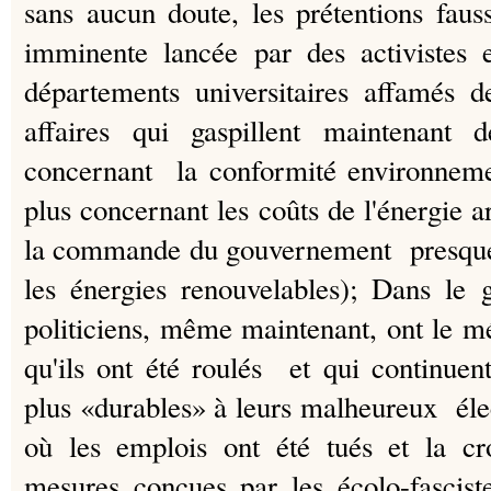
sans aucun doute, les prétentions faus
imminente lancée par des activistes 
départements universitaires affamés 
affaires qui gaspillent maintenant d
concernant la conformité environnemen
plus concernant les coûts de l'énergie ar
la commande du gouvernement presque 
les énergies renouvelables);
Dans le 
politiciens, même maintenant, ont le m
qu'ils ont été roulés et qui continuent 
plus «durables» à leurs malheureux éle
où les emplois ont été tués et la cr
mesures conçues par les écolo-fascist