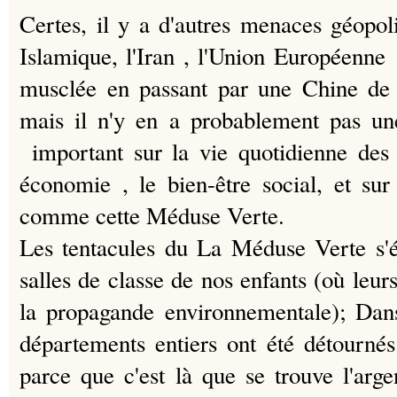
Certes, il y a d'autres menaces géopoli
Islamique, l'Iran , l'Union Européenn
musclée en passant par une Chine de 
mais il n'y en a probablement pas u
important sur la vie quotidienne des 
économie
, le bien-être social, et sur
comme cette Méduse Verte.
Les tentacules du La Méduse Verte s'é
salles de classe de nos enfants (où leu
la propagande environnementale);
Dans
départements entiers ont été détournés
parce que c'est là que se trouve l'arge