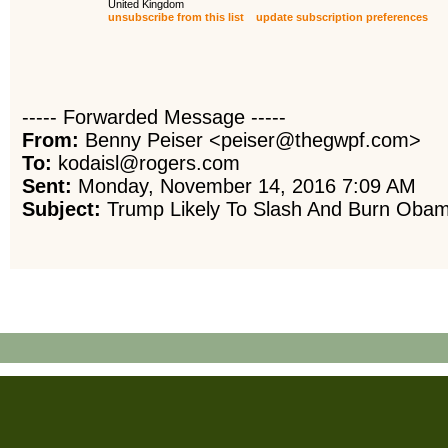
United Kingdom
unsubscribe from this list
update subscription preferences
----- Forwarded Message -----
From:
Benny Peiser <peiser@thegwpf.com>
To:
kodaisl@rogers.com
Sent:
Monday, November 14, 2016 7:09 AM
Subject:
Trump Likely To Slash And Burn Obama