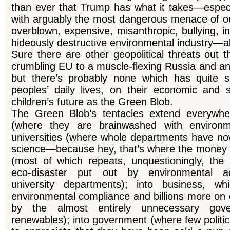
than ever that Trump has what it takes—especi
with arguably the most dangerous menace of ou
overblown, expensive, misanthropic, bullying, i
hideously destructive environmental industry—
Sure there are other geopolitical threats out
crumbling EU to a muscle-flexing Russia and a
but there’s probably none which has quite 
peoples’ daily lives, on their economic and s
children’s future as the Green Blob.
The Green Blob’s tentacles extend everywher
(where they are brainwashed with environm
universities (where whole departments have no
science—because hey, that’s where the money i
(most of which repeats, unquestioningly, the
eco-disaster put out by environmental act
university departments); into business, w
environmental compliance and billions more on en
by the almost entirely unnecessary gove
renewables); into government (where few politi