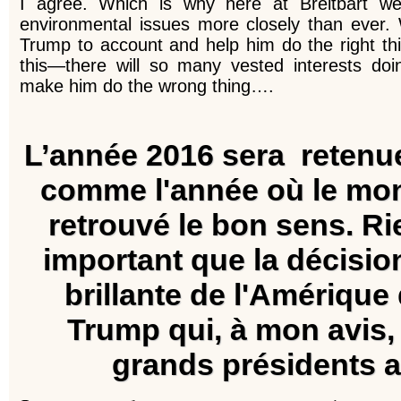
I agree. Which is why here at Breitbart we’
environmental issues more closely than ever. 
Trump to account and help him do the right t
this—there will so many vested interests doi
make him do the wrong thing….
L’année 2016 sera retenu
comme l'année où le mon
retrouvé le bon sens.
Ri
important que la décisio
brillante de l'Amérique
Trump qui, à mon avis,
grands présidents a