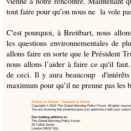
vienne à notre rencontre.
Maintenant qu
tout faire pour qu’on nous ne la vole pa
C'est pourquoi, à Breitbart, nous all
les questions environnementales de pl
allons faire en sorte que le Président 
nous allons l’aider à faire ce qu'il fau
de ceci. Il y aura beaucoup d'intérêts 
maximum pour qu’il ne prenne pas les b
Follow on Twitter
Forward to Friend
Copyright © 2016 The Global Warming Policy Forum, All rights reserv
You are receiving this email because you opted into it with your subs
Our mailing address is:
The Global Warming Policy Forum
55 Tufton Street
London SW1P 3QL