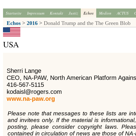
Startseite
Impressum
Kontakt
Justiz
Echos
Medien
ACTUS
Echos
>
2016
>
Donald Trump and the The Green Blob
USA
Sherri Lange
CEO, NA-PAW, North American Platform Again
416-567-5115
kodaisl@rogers.com
www.na-paw.org
Please note that messages to these lists are in
and invitees only. If the material is informational,
posting, please consider copyright laws. Plea
contained in circulation of news are those of NA