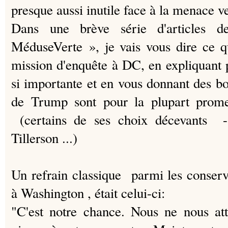
presque aussi inutile face à la menace v
Dans une brève série d'articles
MéduseVerte », je vais vous dire ce q
mission d'enquête à DC, en expliquant p
si importante et en vous donnant des bo
de Trump sont pour la plupart promet
(certains de ses choix décevants 
Tillerson ...)
Un refrain classique parmi les conserva
à Washington , était celui-ci:
"C'est notre chance.
Nous ne nous att