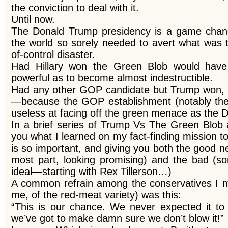
the conviction to deal with it.
Until now.
The Donald Trump presidency is a game change
the world so sorely needed to avert what was 
of-control disaster.
Had Hillary won the Green Blob would hav
powerful as to become almost indestructible.
Had any other GOP candidate but Trump won, v
—because the GOP establishment (notably th
useless at facing off the green menace as the 
In a brief series of Trump Vs The Green Blob ar
you what I learned on my fact-finding mission to
is so important, and giving you both the good n
most part, looking promising) and the bad (so
ideal—starting with Rex Tillerson…)
A common refrain among the conservatives I me
me, of the red-meat variety) was this:
“This is our chance. We never expected it to
we’ve got to make damn sure we don’t blow it!”