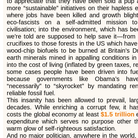
to appreciate that they have been sold a pup an
more “sustainable” initiatives on their hapless 
where jobs have been killed and growth blig
eco-fascists on a self-admitted mission to
civilisation; into the environment, which has b
we’re told are supposed to help save it—from 
crucifixes to those forests in the US which ha
wood-chip biofuels to be burned at Britain’s D
earth minerals mined in appalling conditions i
into the cost of living (inflated by green taxes, r
some cases people have been driven into fue
because governments like Obama’s have 
“necessarily” to “skyrocket” by mandating r
reliable fossil fuel.
This insanity has been allowed to prevail, la
decades. While enriching a corrupt few, it has
costs the global economy at least
$1.5 trillion
expenditure which serves no purpose other tha
warm glow of self-righteous satisfaction.
And no major politician, anywhere in the world,