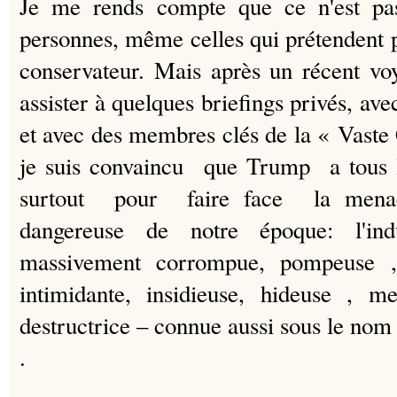
Je me rends compte que ce n'est pas
personnes, même celles qui prétendent p
conservateur. Mais après un récent v
assister à quelques briefings privés, ave
et avec des membres clés de la « Vaste 
je suis convaincu que Trump a tous 
surtout pour faire face la mena
dangereuse de notre époque: l'indu
massivement corrompue, pompeuse , 
intimidante, insidieuse, hideuse , m
destructrice – connue aussi sous le n
.