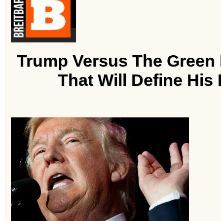
Trump Versus The Green B
That Will Define His