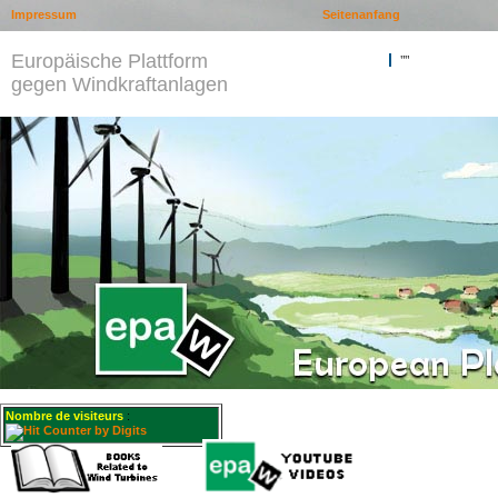
Impressum
Seitenanfang
Europäische Plattform
""
gegen Windkraftanlagen
Nombre de visiteurs
: