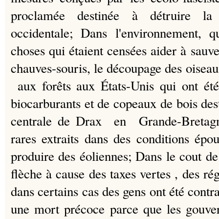
proclamée destinée à détruire la ci
occidentale;
Dans l'environnement, q
choses qui étaient censées aider à sauv
chauves-souris, le découpage des oiseaux
aux forêts aux États-Unis qui ont été
biocarburants et de copeaux de bois dest
centrale de Drax en Grande-Bretagn
rares extraits dans des conditions ép
produire des éoliennes;
Dans le cout de
flèche à cause des taxes vertes , des rég
dans certains cas des gens ont été contr
une mort précoce parce que les gou