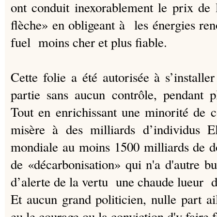
ont conduit inexorablement le prix de l
flèche» en obligeant à les énergies re
fuel moins cher et plus fiable.
Cette folie a été autorisée à s’instal
partie sans aucun contrôle, pendant p
Tout en enrichissant une minorité de 
misère à des milliards d’individus 
mondiale au moins 1500 milliards de d
de «décarbonisation» qui n'a d'autre b
d’alerte de la vertu une chaude lueur d’
Et aucun grand politicien, nulle part a
eu le courage ou la conviction d'y faire 