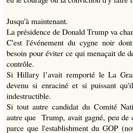
Jusqu'à maintenant.
La présidence de Donald Trump va chan
C'est l'événement du cygne noir do
besoin pour éviter ce qui menaçait de d
contrôle.
Si Hillary l’avait remporté le La Gra
devenu si enraciné et si puissant qu'
indestructible.
Si tout autre candidat du Comité Nat
autre que Trump, avait gagné, peu de 
parce que l'establishment du GOP (no