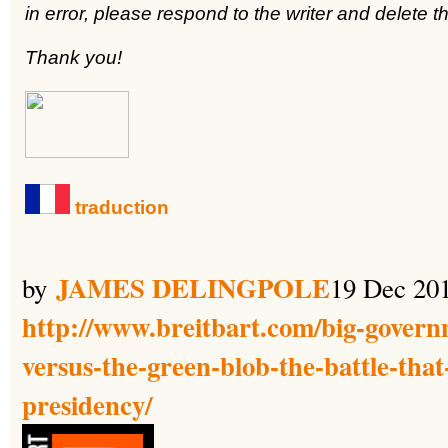
in error, please respond to the writer and delete
Thank you!
traduction
JAMES DELINGPOLE
by
19 Dec 20
http://www.breitbart.com/big-govern
versus-the-green-blob-the-battle-that-
presidency/