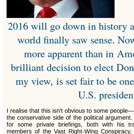
2016 will go down in history a
world finally saw sense. Now
more apparent than in Ame
brilliant decision to elect D
my view, is set fair to be one
U.S. presiden
I realise that this isn’t obvious to some peopl
the conservative side of the political argument.
for some private briefings, both with his t
members of the Vast Right-Wing Conspiracy,