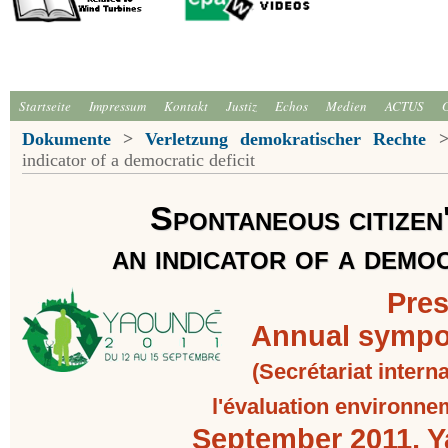
Startseite
Impressum
Kontakt
Justiz
Echos
Medien
ACTUS
Dokumente
>
Verletzung demokratischer Rechte
indicator of a democratic deficit
Spontaneous citizen
an indicator of a democ
Pres
Annual sympo
(Secrétariat inter
l'évaluation environne
September 2011, 