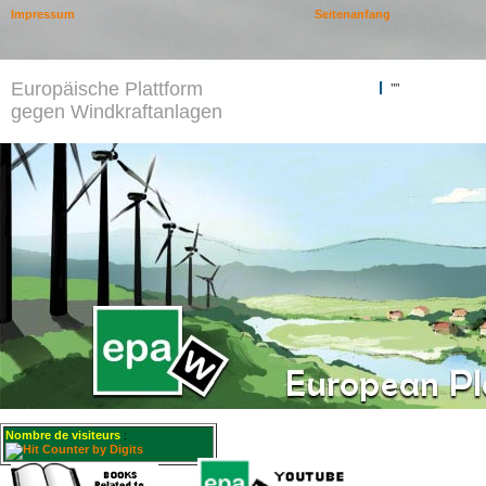
Impressum
Seitenanfang
Europäische Plattform
""
gegen Windkraftanlagen
Nombre de visiteurs
: