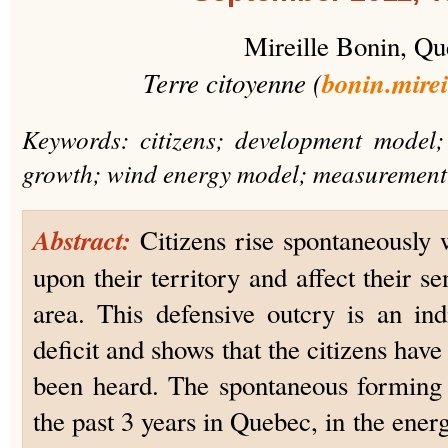
Mireille Bonin, Q
Terre citoyenne (
bonin.mire
Keywords: citizens; development model
growth; wind energy model; measurement
Abstract:
Citizens rise spontaneously 
upon their territory and affect their se
area. This defensive outcry is an in
deficit and shows that the citizens have
been heard. The spontaneous forming 
the past 3 years in Quebec, in the energy