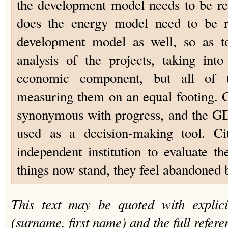
the development model needs to be revi
does the energy model need to be re
development model as well, so as to
analysis of the projects, taking int
economic component, but all of t
measuring them on an equal footing. G
synonymous with progress, and the GD
used as a decision-making tool. C
independent institution to evaluate th
things now stand, they feel abandoned by
This text may be quoted with explici
(surname, first name) and the full refere