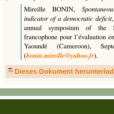
Spontaneou
Mireille BONIN,
indicator of a democratic deficit
annual symposium of the Sec
francophone pour l’évaluation e
Yaoundé (Cameroon), Sep
bonin.mireille@yahoo.fr
(
).
Dieses Dokument herunterla