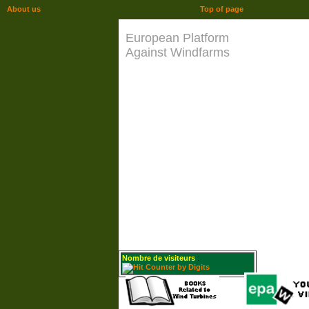
About us
Top of page
European Platform
Against Windfarms
Nombre de visiteurs
: