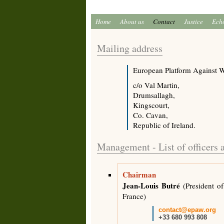
Home
About us
Contact
Justice
Ech
Mailing address
European Platform Against 
c/o Val Martin,
Drumsallagh,
Kingscourt,
Co. Cavan,
Republic of Ireland.
Management - List of officers
Chairman
Jean-Louis Butré
(President of
France)
contact@epaw.org
+33 680 993 808