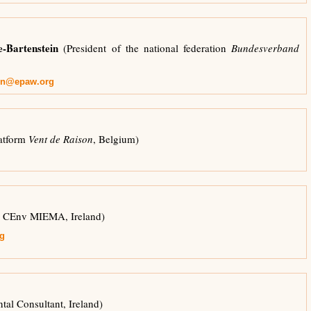
-Bartenstein
(President of the national federation
Bundesverband
ein@epaw.org
atform
Vent de Raison
, Belgium)
CEnv MIEMA, Ireland)
g
al Consultant, Ireland)