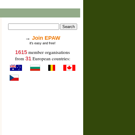
→
Join EPAW
it's easy and free!
1615
member organisations
from
31
European countries: