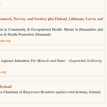
g
enmark, Norway and Sweden) plus Finland, Lithuania, Latvia and
st in Community & Occupational Health. Master in Humanities and
ion & Health Promotion (Denmark)
paw.org
 regional federation
Für Mensch und Natur - Gegenwind Schleswig-
.org
 Ireland
ce-Chairman of
Kingscourt Residents against wind farming
, Ireland)
g