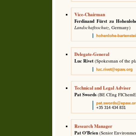
Vice-Chairman
Ferdinand Fürst zu Hohenlohe
Landschaftsschutz
, Germany)
hohenlohe-bartenst
Delegate-General
Luc Rivet
(Spokesman of the pl
luc.rivet@epaw.org
Technical and Legal Adviser
Pat Swords
(BE CEng FIChemE 
pat.swords@epaw.or
+35 314 434 831
Research Manager
Pat O'Brien
(Senior Environment