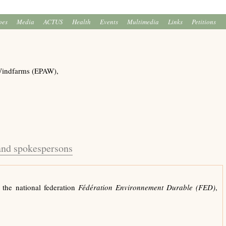
oes
Media
ACTUS
Health
Events
Multimedia
Links
Petitions
Windfarms (EPAW),
 and spokespersons
 the national federation
Fédération Environnement Durable (FED)
,