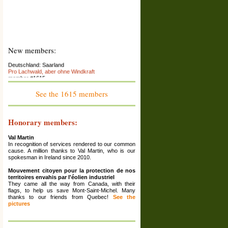
New members:
Deutschland: Saarland
Pro Lachwald, aber ohne Windkraft
member #1615
France : Franche-Comté
See the 1615 members
Association La Colère des Ours
member #1614
Espana: Catalunya
Honorary members:
El Saüquer, associació per la preservació del
territori
member #1613
Val Martin
In recognition of services rendered to our common
France: Rhône Alpes (Ardèche)
cause. A million thanks to Val Martin, who is our
La Maison Écologique
spokesman in Ireland since 2010.
member #1612
Mouvement citoyen pour la protection de nos
Grèce: Corinthia
territoires envahis par l'éolien industriel
Ziria Protection Network
They came all the way from Canada, with their
member #1611
flags, to help us save Mont-Saint-Michel. Many
thanks to our friends from Quebec!
See the
France: Haute-Marne ; Grand Est
pictures
Association Les Amis De Reynel
member #1610
France: Bourgogne