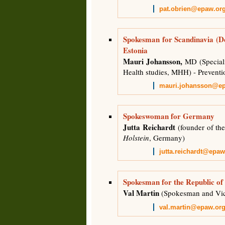
pat.obrien@epaw.or
Spokesman for Scandinavia (D
Estonia
Mauri Johansson,
MD (Speciali
Health studies, MHH) - Prevent
mauri.johansson@e
Spokeswoman for Germany
Jutta Reichardt
(founder of the
Holstein
, Germany)
jutta.reichardt@epaw
Spokesman for the Republic of
Val Martin
(Spokesman and Vi
val.martin@epaw.or