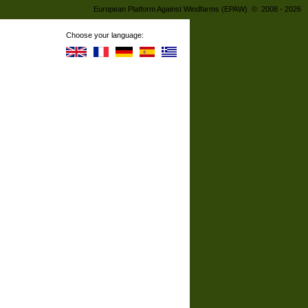
European Platform Against Windfarms (EPAW) © 2008 - 2026
Choose your language: