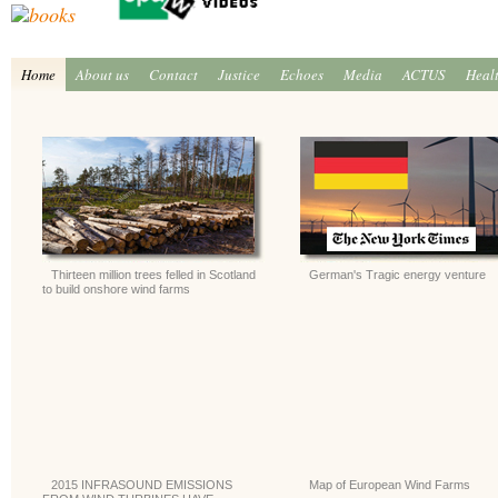
Home
About us
Contact
Justice
Echoes
Media
ACTUS
Heal
Thirteen million trees felled in Scotland
German's Tragic energy venture
to build onshore wind farms
2015 INFRASOUND EMISSIONS
Map of European Wind Farms