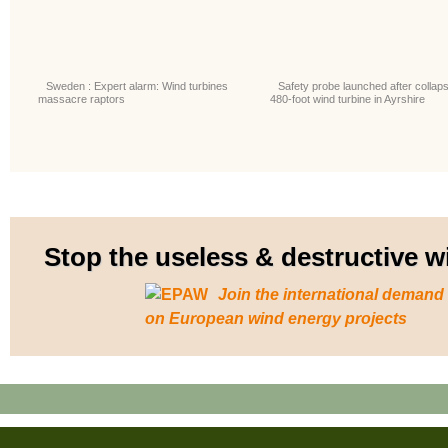
Sweden : Expert alarm: Wind turbines
Safety probe launched after collaps
massacre raptors
480-foot wind turbine in Ayrshire
Stop the useless & destructive
Join the international demand
on European wind energy projects