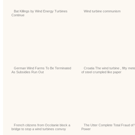
Bat Killings by Wind Energy Turbines
Wind turbine communism
Continue
German Wind Farms To Be Terminated
Croatia The wind turbine , fifty met
As Subsidies Run Out
of steel crumpled like paper
French citizens from Occitanie block a
The Utter Complete Total Fraud of
bridge to stop a wind turbines convoy
Power