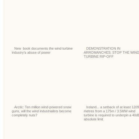
New book documents the wind turbine
DEMONSTRATION IN
industry’s abuse of power
ARROMANCHES: STOP THE WIN
TURBINE RIP-OFF
Arctic: Ten million wind-powered snow
Ireland... a setback of at least 1209
guns, will the wind industrialists become
metres from a 175m / 3.5MW wind
completely nuts?
turbine is required to underpin a 40d
absolute limit