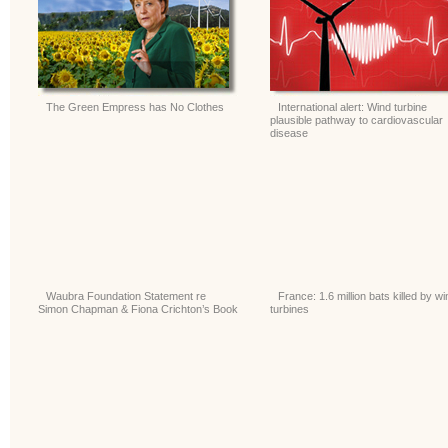
The Green Empress has No Clothes
International alert: Wind turbine
plausible pathway to cardiovascular
disease
Waubra Foundation Statement re
France: 1.6 million bats killed by wi
Simon Chapman & Fiona Crichton’s Book
turbines