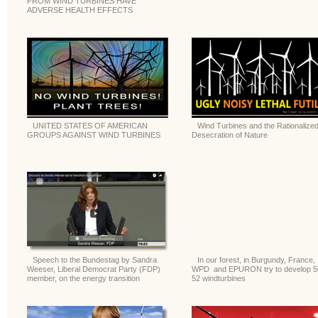
FROM WIND TURBINES HAVE
ADVERSE HEALTH EFFECTS
UNITED STATES OF AMERICAN
Wind Turbines and the Rationalize
GROUPS AGAINST WIND TURBINES
Desecration of Nature
Speech to the Bundestag by Sandra
In our forest, in Burgundy, France,
Weeser, Liberal Democrat Party (FDP)
WPD and EPURON try to develop 5
member, on the energy transition
52 windturbines