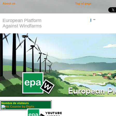
About us
Top of page
European Platform
""
Against Windfarms
Nombre de visiteurs
: