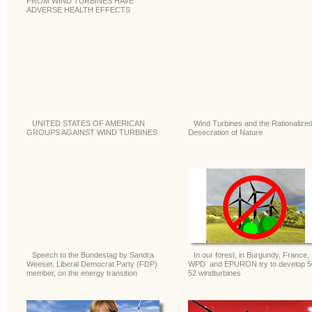
FROM WIND TURBINES HAVE
ADVERSE HEALTH EFFECTS
UNITED STATES OF AMERICAN
Wind Turbines and the Rationalize
GROUPS AGAINST WIND TURBINES
Desecration of Nature
Speech to the Bundestag by Sandra
In our forest, in Burgundy, France,
Weeser, Liberal Democrat Party (FDP)
WPD and EPURON try to develop 5
member, on the energy transition
52 windturbines