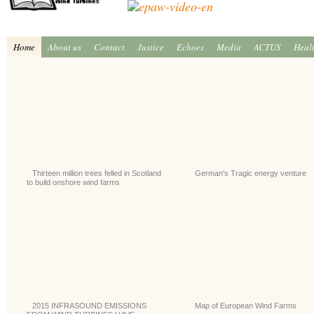
Home
About us
Contact
Justice
Echoes
Media
ACTUS
Heal
Thirteen million trees felled in Scotland
German's Tragic energy venture
to build onshore wind farms
2015 INFRASOUND EMISSIONS
Map of European Wind Farms