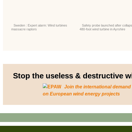
Sweden : Expert alarm: Wind turbines
Safety probe launched after collaps
massacre raptors
480-foot wind turbine in Ayrshire
Stop the useless & destructive
Join the international demand
on European wind energy projects