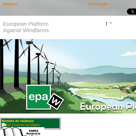
About us
Top of page
European Platform
""
Against Windfarms
Nombre de visiteurs
: