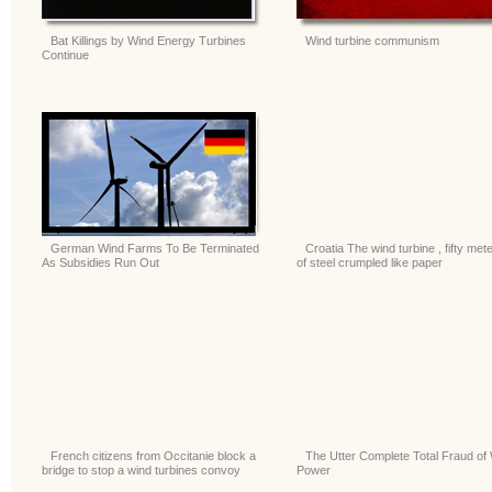
Bat Killings by Wind Energy Turbines
Wind turbine communism
Continue
German Wind Farms To Be Terminated
Croatia The wind turbine , fifty met
As Subsidies Run Out
of steel crumpled like paper
French citizens from Occitanie block a
The Utter Complete Total Fraud of
bridge to stop a wind turbines convoy
Power