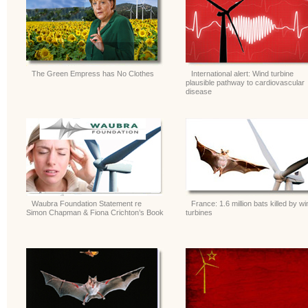
The Green Empress has No Clothes
International alert: Wind turbine
plausible pathway to cardiovascular
disease
Waubra Foundation Statement re
France: 1.6 million bats killed by wi
Simon Chapman & Fiona Crichton’s Book
turbines