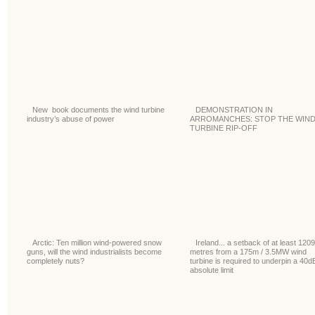
New book documents the wind turbine
DEMONSTRATION IN
industry’s abuse of power
ARROMANCHES: STOP THE WIN
TURBINE RIP-OFF
Arctic: Ten million wind-powered snow
Ireland... a setback of at least 1209
guns, will the wind industrialists become
metres from a 175m / 3.5MW wind
completely nuts?
turbine is required to underpin a 40d
absolute limit