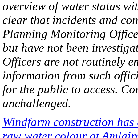
overview of water status with
clear that incidents and co
Planning Monitoring Officer
but have not been investig
Officers are not routinely 
information from such offici
for the public to access. C
unchallenged.
Windfarm construction has 
raw water colour at Amlair