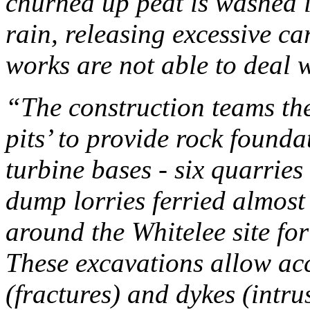
churned up peat is washed i
rain, releasing excessive c
works are not able to deal w
“The construction teams t
pits’ to provide rock founda
turbine bases -
six quarries
dump lorries ferried almost
around the Whitelee site fo
These excavations allow acc
(fractures) and dykes (intr