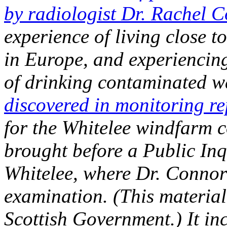
by radiologist Dr. Rachel 
experience of living close t
in Europe, and experiencing 
of drinking contaminated w
discovered in monitoring re
for the Whitelee windfarm 
brought before a Public Inq
Whitelee, where Dr. Connor
examination. (This material
Scottish Government.) It in