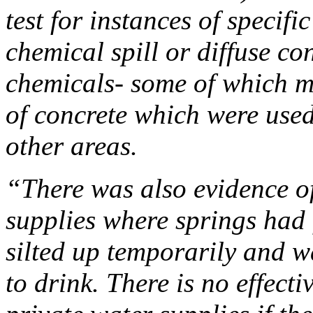
test for instances of specif
chemical spill or diffuse c
chemicals- some of which 
of concrete which were used
other areas.
“There was also evidence o
supplies where springs had 
silted up temporarily and w
to drink. There is no effect