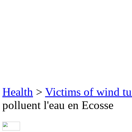
Health
>
Victims of wind tu
polluent l'eau en Ecosse