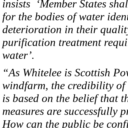
insists ‘Member States shal
for the bodies of water iden
deterioration in their qualit
purification treatment requi
water’.
“As Whitelee is Scottish P
windfarm, the credibility o
is based on the belief that 
measures are successfully p
How can the public be confid