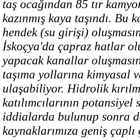
taş ocağından 85 tır kamyo
kazınmış kaya taşındı. Bu ka
hendek (su girişi) oluşması
İskoçya'da çapraz hatlar ol
yapacak kanallar oluşmasın
taşıma yollarına kimyasal v
ulaşabiliyor. Hidrolik kırı
katılımcılarının potansiyel s
iddialarda bulunup sonra d
kaynaklarımıza geniş çaplı 