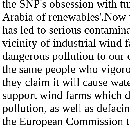
the SNP's obsession with tu
Arabia of renewables'.Now w
has led to serious contamin
vicinity of industrial wind
dangerous pollution t
o
our d
the same people who vigoro
they claim it will cause wate
support wind farms which d
pollution, as well as defaci
the European Commission to