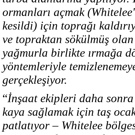
ormanları açmak (Whitelee'
kesildi) için toprağı kaldır
ve topraktan sökülmüş olan
yağmurla birlikte ırmağa dö
yöntemleriyle temizlenemeye
gerçekleşiyor.
“
İnşaat ekipleri daha sonra 
kaya sağlamak için taş ocakl
patlatıyor – Whitelee bölges