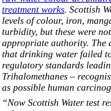
treatment works
. Scottish W
levels of colour, iron, mang
turbidity, but these were no
appropriate authority. The 
that drinking water failed
regulatory standards leading
Trihalomethanes – recogni
as possible human carcino
“Now Scottish Water test re