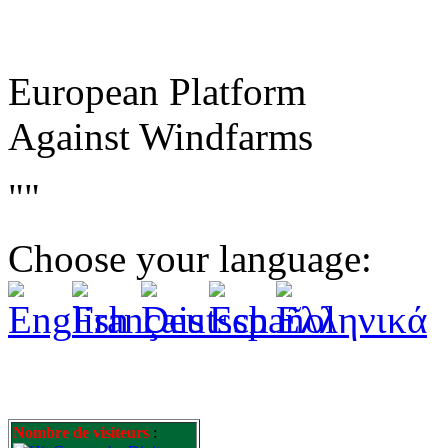
European Platform
Against Windfarms
""
Choose your language:
Nombre de visiteurs
: