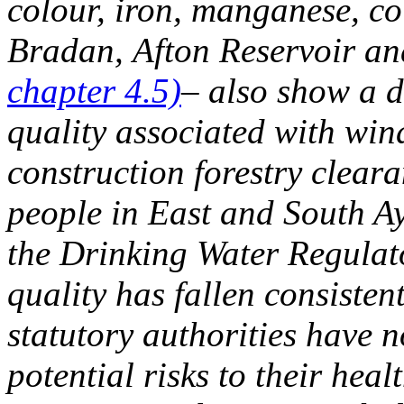
colour, iron, manganese, co
Bradan, Afton Reservoir a
chapter 4.5)
– also show a d
quality associated with win
construction forestry clear
people in East and South Ay
the Drinking Water Regulat
quality has fallen consisten
statutory authorities have n
potential risks to their hea