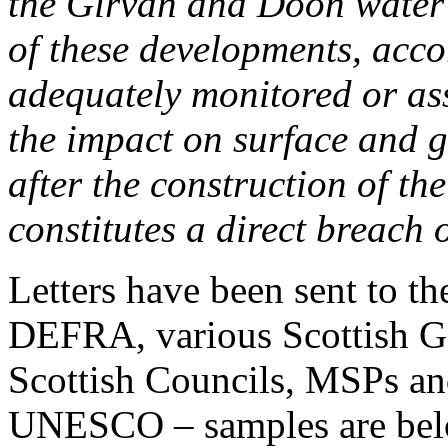
the Girvan and Doon water 
of these developments, acco
adequately monitored or ass
the impact on surface and 
after the construction of th
constitutes a direct breach 
Letters have been sent to t
DEFRA, various Scottish G
Scottish Councils, MSPs 
UNESCO – samples are bel