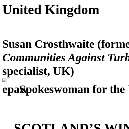
United Kingdom
Susan Crosthwaite
(forme
Communities Against Turb
specialist, UK)
Spokeswoman for the
SCOTLAND’S WI