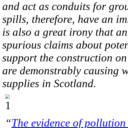
and act as conduits for gr
spills, therefore, have an i
is also a great irony that 
spurious claims about poten
support the construction on
are demonstrably causing w
supplies in Scotland.
“
The evidence of pollution