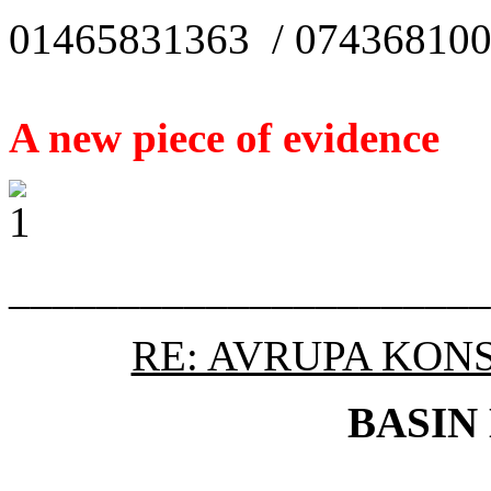
01465831363 / 07436810
A new piece of evidence
______________________
RE: AVRUPA KON
BASIN