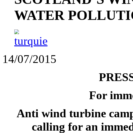
WATER POLLUT
14/07/2015
PRES
For imme
Anti wind turbine cam
calling for an immed