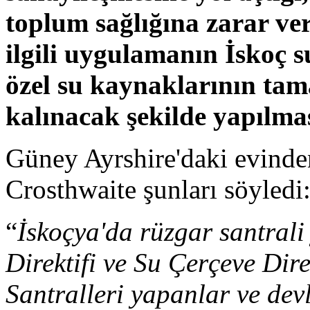
toplum sağlığına zarar ver
ilgili uygulamanın İskoç su
özel su kaynaklarının ta
kalınacak şekilde yapılmas
Güney Ayrshire'daki evind
Crosthwaite şunları söyledi
“
İskoçya'da rüzgar santral
Direktifi ve Su Çerçeve Direk
Santralleri yapanlar ve devl