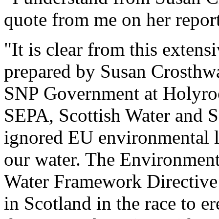
quote from me on her repor
"It is clear from this exten
prepared by Susan Crosthwai
SNP Government at Holyrood,
SEPA, Scottish Water and Sc
ignored EU environmental le
our water. The Environmenta
Water Framework Directive 
in Scotland in the race to er