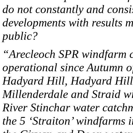
do not constantly and consi
developments with results m
public?
“Arecleoch SPR windfarm co
operational since Autumn o
Hadyard Hill, Hadyard Hill 
Millenderdale and Straid wi
River Stinchar water catchm
the 5 ‘Straiton’ windfarms 