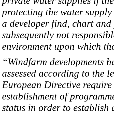
private water supplies if th
protecting the water supply
a developer find, chart and 
subsequently not responsibl
environment upon which tha
“Windfarm developments ha
assessed according to the l
European Directive require
establishment of programme
status in order to establis