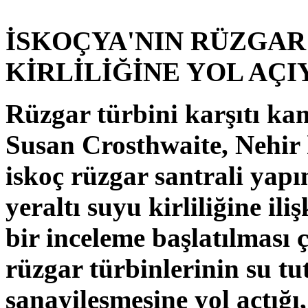
İSKOÇYA'NIN RÜZGAR
KİRLİLİĞİNE YOL AÇ
Rüzgar türbini karşıtı ka
Susan Crosthwaite, Nehir
iskoç rüzgar santrali yapı
yeraltı suyu kirliliğine il
bir inceleme başlatılması
rüzgar türbinlerinin su t
sanayileşmesine yol açtığı,