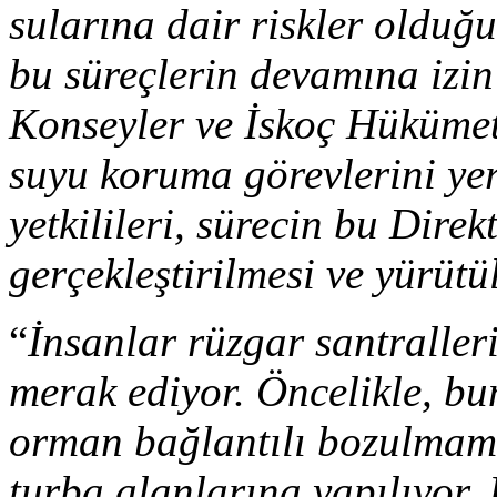
sularına dair riskler oldu
bu süreçlerin devamına izin
Konseyler ve İskoç Hükümeti
suyu koruma görevlerini yer
yetkilileri, sürecin bu Direk
gerçekleştirilmesi ve yürütü
“
İnsanlar rüzgar santralleri
merak ediyor. Öncelikle, bu
orman bağlantılı bozulmamı
turba alanlarına yapılıyor.