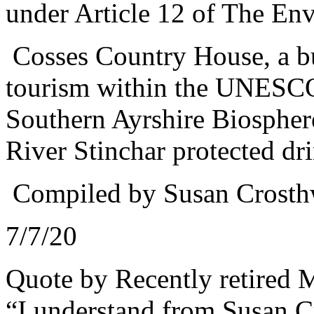
under Article 12 of The Env
Cosses Country House, a bu
tourism within the UNESCO
Southern Ayrshire Biosphere 
River Stinchar protected dr
Compiled by Susan Crosth
7/7/20
Quote by Recently retired 
“
I understand from Susan C