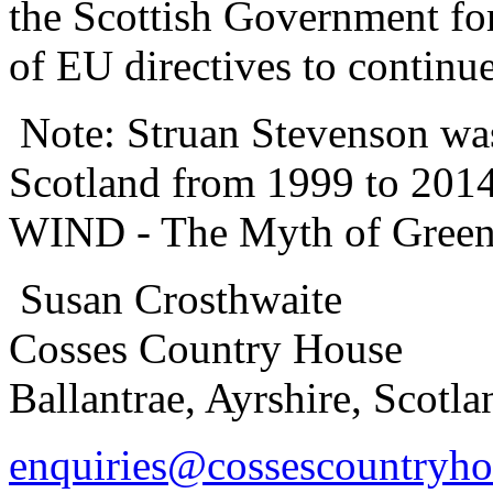
the Scottish Government for
of EU directives to continu
Note: Struan Stevenson wa
Scotland from 1999 to 201
WIND - The Myth of Green
Susan Crosthwaite
Cosses Country House
Ballantrae, Ayrshire, Scot
enquiries@cossescountryh