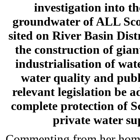
investigation into t
groundwater of ALL Sco
sited on River Basin Dist
the construction of gian
industrialisation of wa
water quality and publ
relevant legislation be 
complete protection of S
private water su
Commenting from her home