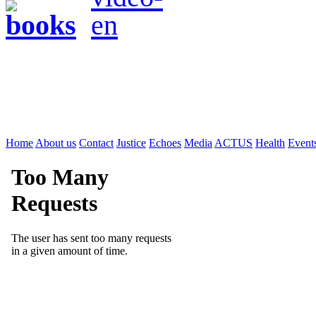
Home
About us
Contact
Justice
Echoes
Media
ACTUS
Health
Event