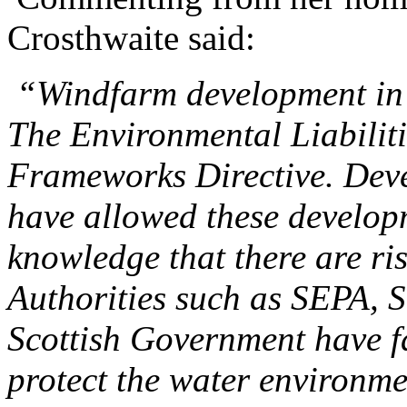
Crosthwaite said:
“Windfarm development in 
The Environmental Liabiliti
Frameworks Directive.
Deve
have allowed these developm
knowledge that there are ri
Authorities such as SEPA, S
Scottish Government have fai
protect the water environme