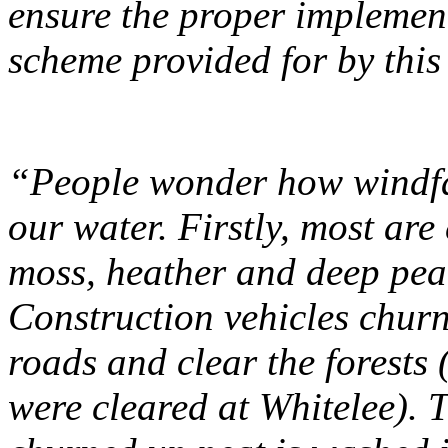
ensure the proper implemen
scheme provided for by this 
“People wonder how windfa
our water. Firstly, most are
moss, heather and deep peat,
Construction vehicles chur
roads and clear the forests 
were cleared at Whitelee). T