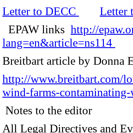
Letter to DECC
Letter 
EPAW links
http://epaw.
lang=en&article=ns114
Breitbart article by Donna
http://www.breitbart.com/
wind-farms-contaminating-w
Notes to the editor
All Legal Directives and Evi