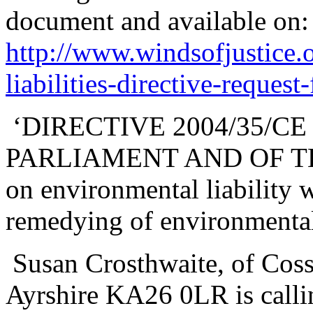
document and available on:
http://www.windsofjustice.
liabilities-directive-request-
‘DIRECTIVE 2004/35/C
PARLIAMENT AND OF THE
on environmental liability 
remedying of environmenta
Susan Crosthwaite, of Coss
Ayrshire KA26 0LR is callin