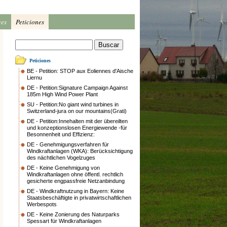
ces
Peticiones