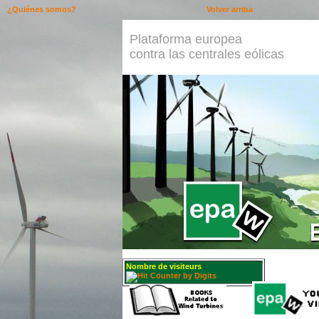
¿Quiénes somos?
Volver arriba
Plataforma europea
contra las centrales eólicas
Nombre de visiteurs
: