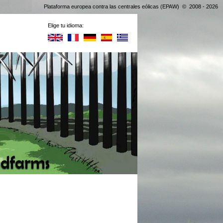
Plataforma europea contra las centrales eólicas (EPAW) © 2008 - 2026
Elige tu idioma: