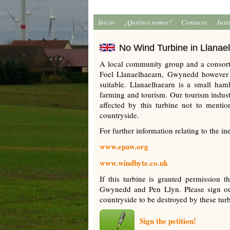
Inicio
¿Quiénes somos?
Contacto
Just
No Wind Turbine in Llanae
A local community group and a consort
Foel Llanaelhaearn, Gwynedd however a
suitable. Llanaelhaearn is a small ha
farming and tourism. Our tourism industr
affected by this turbine not to mention
countryside.
For further information relating to the in
www.epaw.org
www.windbyte.co.uk
If this turbine is granted permission t
Gwynedd and Pen Llyn. Please sign our
countryside to be destroyed by these tur
Sign the petition!