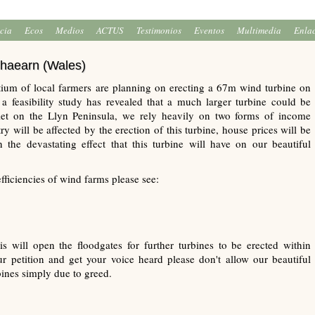
icia
Ecos
Medios
ACTUS
Testimonios
Eventos
Multimedia
Enla
lhaearn (Wales)
ium of local farmers are planning on erecting a 67m wind turbine on
 feasibility study has revealed that a much larger turbine could be
mlet on the Llyn Peninsula, we rely heavily on two forms of income
y will be affected by the erection of this turbine, house prices will be
 the devastating effect that this turbine will have on our beautiful
efficiencies of wind farms please see:
his will open the floodgates for further turbines to be erected within
 petition and get your voice heard please don't allow our beautiful
bines simply due to greed.