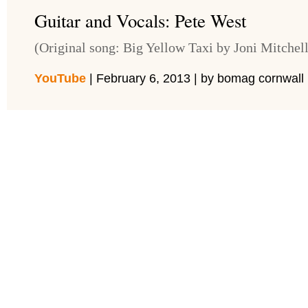
Guitar and Vocals: Pete West
(Original song: Big Yellow Taxi by Joni Mitchell
YouTube
| February 6, 2013 | by bomag cornwall