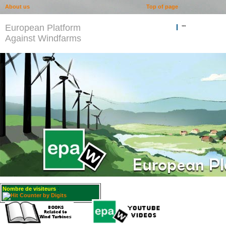
About us
Top of page
European Platform
""
Against Windfarms
Nombre de visiteurs
: