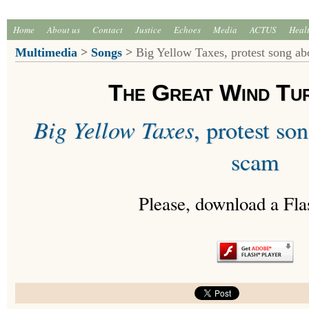
Home
About us
Contact
Justice
Echoes
Media
ACTUS
Heal
Multimedia
>
Songs
>
Big Yellow Taxes, protest song a
The Great Wind Tu
Big Yellow Taxes
, protest s
scam
Please, download a Fla