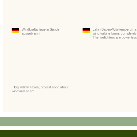
Windkraftanlage in Sande
Lahr (Baden-Württemberg): a
ausgebrannt
wind turbine burns completely
The firefighters are powerless
Big Yellow Taxes, protest song about
windfarm scam