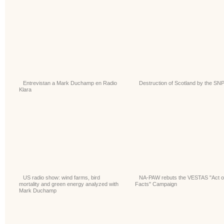
Entrevistan a Mark Duchamp en Radio
Destruction of Scotland by the SN
Klara
US radio show: wind farms, bird
NA-PAW rebuts the VESTAS "Act 
mortality and green energy analyzed with
Facts" Campaign
Mark Duchamp