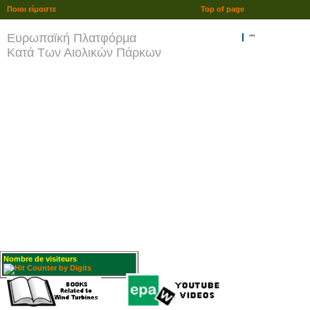
Ποιοι είμαστε
Top of page
Ευρωπαϊκή Πλατφόρμα
""
Κατά Των Αιολικών Πάρκων
Nombre de visiteurs
: