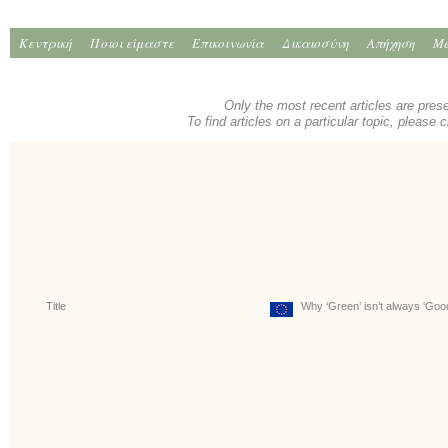
Κεντρική
Ποιοι είμαστε
Επικοινωνία
Δικαιοσύνη
Απήχηση
Me
Only the most recent articles are pres
To find articles on a particular topic, please 
Title
Why ‘Green’ isn’t always ‘Goo