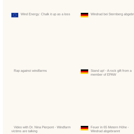
Wind Energy: Chalk it up as a loss
Windrad bei Sternberg abgeb
Rap against windfarms
Stand up! - A rock gift from a
member of EPAW
Video with Dr. Nina Pierpont - Windfarm
Feuer in 65 Metern Höhe -
victims are talking
Windrad abgebrannt