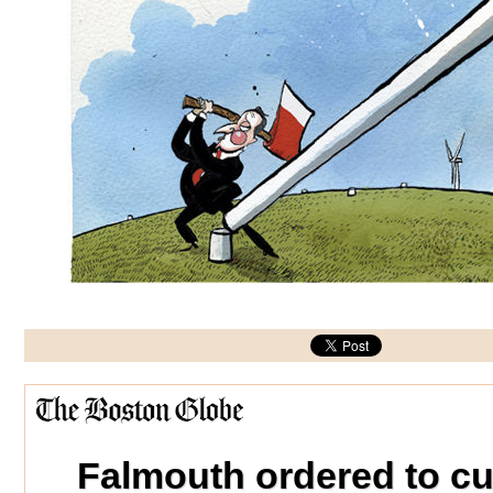
Falmouth ordered to cu