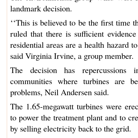
landmark decision.
‘‘This is believed to be the first time 
ruled that there is sufficient evidenc
residential areas are a health hazard to
said Virginia Irvine, a group member.
The decision has repercussions i
communities where turbines are be
problems, Neil Andersen said.
The 1.65-megawatt turbines were ere
to power the treatment plant and to cr
by selling electricity back to the grid.