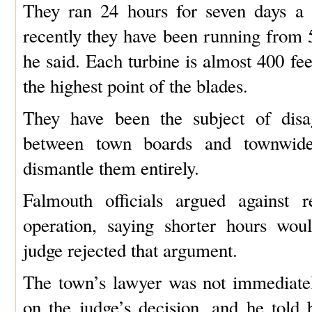
They ran 24 hours for seven days a 
recently they have been running from 5
he said. Each turbine is almost 400 fee
the highest point of the blades.
They have been the subject of disa
between town boards and townwide
dismantle them entirely.
Falmouth officials argued against r
operation, saying shorter hours wou
judge rejected that argument.
The town’s lawyer was not immediate
on the judge’s decision, and he told