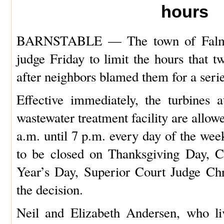
hours
BARNSTABLE — The town of Falmo
judge Friday to limit the hours that t
after neighbors blamed them for a seri
Effective immediately, the turbines
wastewater treatment facility are allow
a.m. until 7 p.m. every day of the wee
to be closed on Thanksgiving Day, 
Year’s Day, Superior Court Judge Ch
the decision.
Neil and Elizabeth Andersen, who li