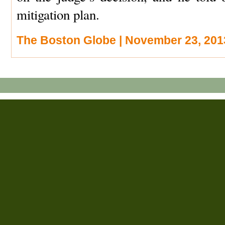
mitigation plan.
The Boston Globe | November 23, 201