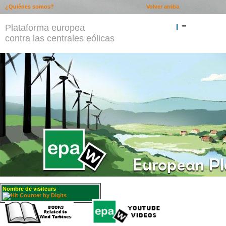
¿Quiénes somos?
Volver arriba
Plataforma europea
""
contra las centrales eólicas
Nombre de visiteurs
: