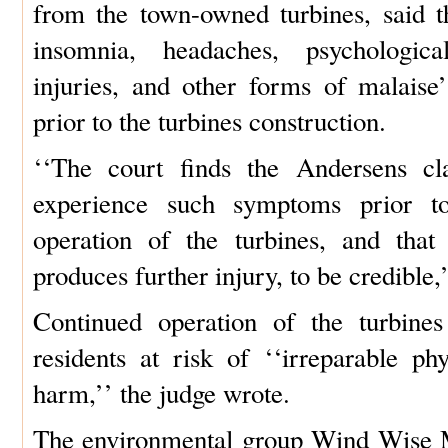
from the town-owned turbines, said t
insomnia, headaches, psychologica
injuries, and other forms of malaise
prior to the turbines construction.
‘‘The court finds the Andersens cl
experience such symptoms prior to
operation of the turbines, and that
produces further injury, to be credible,
Continued operation of the turbines
residents at risk of ‘‘irreparable ph
harm,’’ the judge wrote.
The environmental group Wind Wise Ma