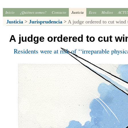
Inicio
¿Quiénes somos?
Contacto
Justicia
Ecos
Medios
ACTU
Justicia
>
Jurisprudencia
>
A judge ordered to cut wind 
A judge ordered to cut wi
Residents were at risk of ‘‘irreparable physi