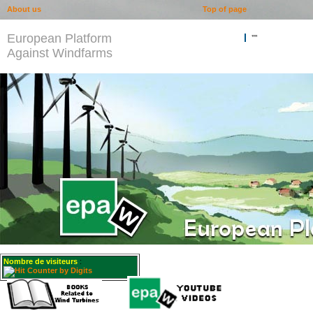
About us
Top of page
European Platform
""
Against Windfarms
Nombre de visiteurs
: