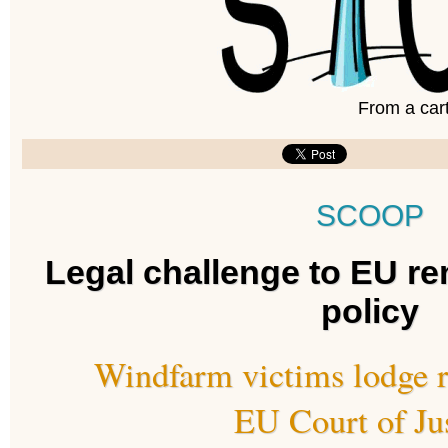
From a car
SCOOP
Legal challenge to EU r
policy
Windfarm victims lodge r
EU Court of Ju