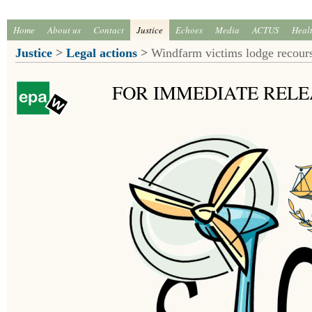
Home
About us
Contact
Justice
Echoes
Media
ACTUS
Heal
Justice
>
Legal actions
>
Windfarm victims lodge recours
FOR IMMEDIATE RELE