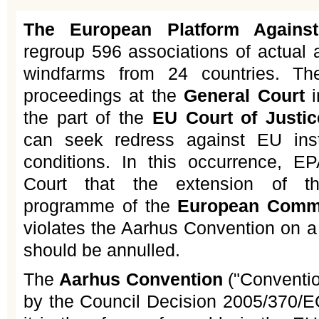
The European Platform Agains
regroup 596 associations of actual a
windfarms from 24 countries. The
proceedings at the
General Court
i
the part of the
EU Court of Justic
can seek redress against EU insti
conditions. In this occurrence, E
Court that the extension of t
programme of the
European Comm
violates the Aarhus Convention on a
should be annulled.
The
Aarhus Convention
("Conventi
by the Council Decision 2005/370/E