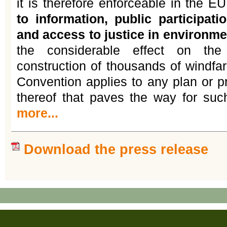
it is therefore enforceable in the E
to information, public participat
and access to justice in environme
the considerable effect on the
construction of thousands of windfa
Convention applies to any plan or 
thereof that paves the way for su
more...
Download the press release