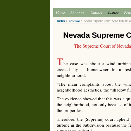
Home
About us
Contact
Justice
Ech
Justice
>
Case law
>
Nevada Supreme Court: wind turbines ar
Nevada Supreme Co
The Supreme Court of Nevada af
T
he case was about a wind turbine
erected by a homeowner in a resid
neighbourhood.
"The main complaints about the wind
neighborhood aesthetics, the “shadow fli
The evidence showed that this was a qui
the neighborhood, not only because of it
the properties.
Therefore, the (Supreme) court upheld
turbine in the Subdivision because the f
a nuisance-in-fact."