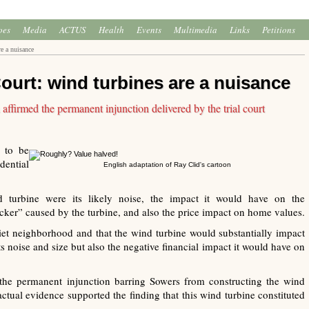
oes
Media
ACTUS
Health
Events
Multimedia
Links
Petitions
e a nuisance
urt: wind turbines are a nuisance
firmed the permanent injunction delivered by the trial court
 to be
ential
English adaptation of Ray Clid's cartoon
 turbine were its likely noise, the impact it would have on the
cker” caused by the turbine, and also the price impact on home values.
et neighborhood and that the wind turbine would substantially impact
s noise and size but also the negative financial impact it would have on
 the permanent injunction barring Sowers from constructing the wind
actual evidence supported the finding that this wind turbine constituted