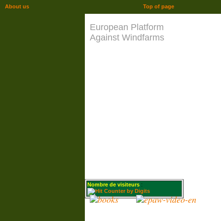
About us
Top of page
European Platform
Against Windfarms
Nombre de visiteurs
: