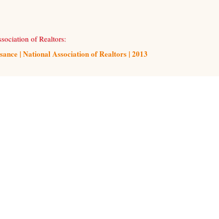
sociation of Realtors:
ce | National Association of Realtors | 2013