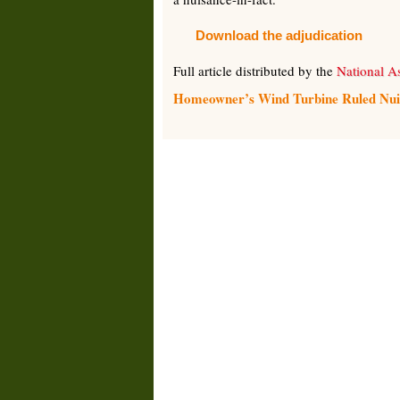
Download the adjudication
Full article distributed by the
National As
Homeowner’s Wind Turbine Ruled Nuisan