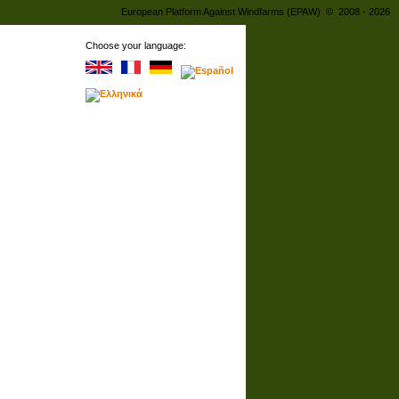
European Platform Against Windfarms (EPAW) © 2008 - 2026
Choose your language: