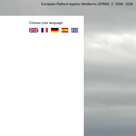
European Platform Against Windfarms (EPAW) © 2008 - 2026
Choose your language: