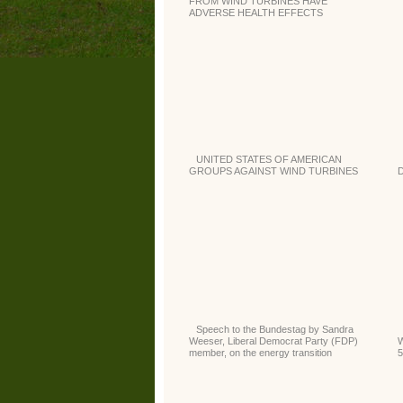
FROM WIND TURBINES HAVE
ADVERSE HEALTH EFFECTS
UNITED STATES OF AMERICAN
GROUPS AGAINST WIND TURBINES
D
Speech to the Bundestag by Sandra
Weeser, Liberal Democrat Party (FDP)
W
member, on the energy transition
5