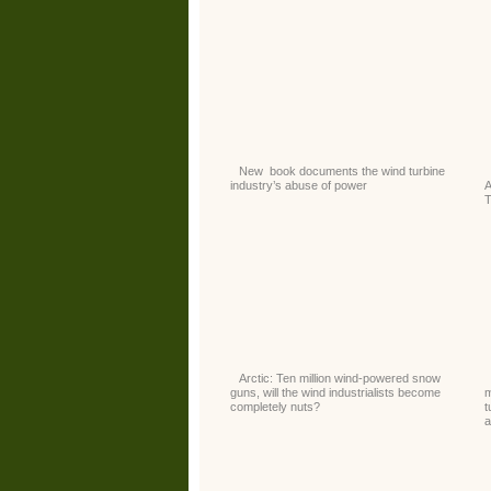
New book documents the wind turbine
industry’s abuse of power
Arctic: Ten million wind-powered snow
guns, will the wind industrialists become
m
completely nuts?
t
a