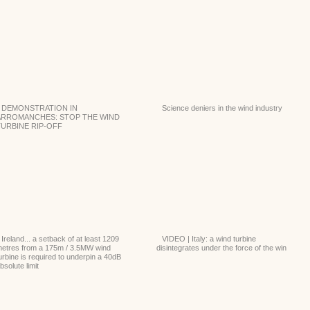
DEMONSTRATION IN
Science deniers in the wind industry
ARROMANCHES: STOP THE WIND
TURBINE RIP-OFF
Ireland... a setback of at least 1209
VIDEO | Italy: a wind turbine
etres from a 175m / 3.5MW wind
disintegrates under the force of the win
urbine is required to underpin a 40dB
bsolute limit