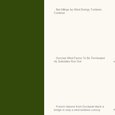
Bat Killings by Wind Energy Turbines
Continue
German Wind Farms To Be Terminated
As Subsidies Run Out
o
French citizens from Occitanie block a
bridge to stop a wind turbines convoy