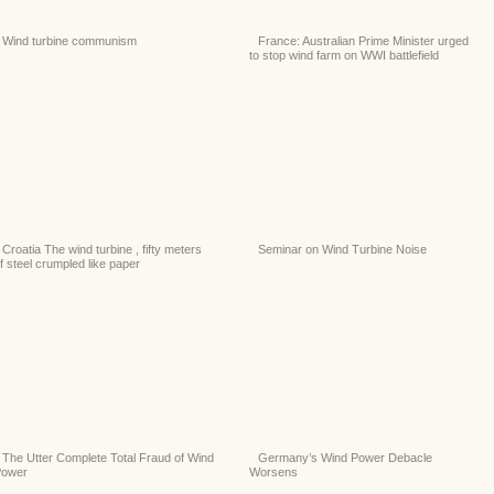
Wind turbine communism
France: Australian Prime Minister urged
to stop wind farm on WWI battlefield
Croatia The wind turbine , fifty meters
Seminar on Wind Turbine Noise
f steel crumpled like paper
The Utter Complete Total Fraud of Wind
Germany’s Wind Power Debacle
Power
Worsens