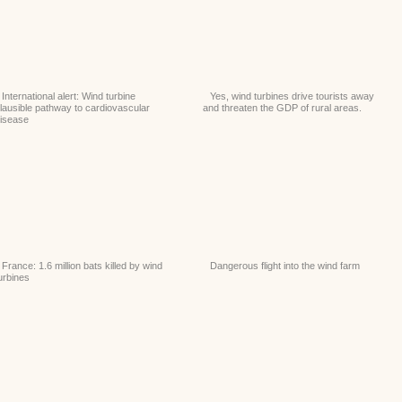
International alert: Wind turbine
Yes, wind turbines drive tourists away
lausible pathway to cardiovascular
and threaten the GDP of rural areas.
isease
France: 1.6 million bats killed by wind
Dangerous flight into the wind farm
urbines