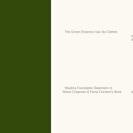
The Green Empress has No Clothes
p
d
Waubra Foundation Statement re
Simon Chapman & Fiona Crichton’s Book
t