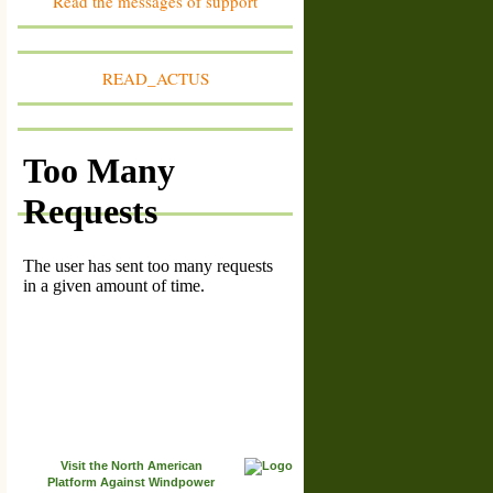
Read the messages of support
Tour
member #1609
France: franche-Comté
Association Vivre au pied du Mont d'Or
READ_ACTUS
member #1608
Belgique : Province du Luxembourg
Non aux parcs éoliens à Habay
member #1607
France: Vendée
Association Vent des Noues
member #1606
France: Bourgogne-Franche-Comté
Association des Vrais Amis de la Forêt d'Arne
member #1605
France: Hauts de France
Association pour la Sauvegarde de l'Environnement
de Plessier de Roye et de ses Alentours
member #1604
France: Corrèze - 19
Association Agir Autrement Pour La Xaintrie
member #1603
Lithuania: Radviliskis region
Alksniupiu Bendruomene
member #1602
Visit the North American
Suisse: Canton de Fribourg
Paysage Libre Fribourg
Platform Against Windpower