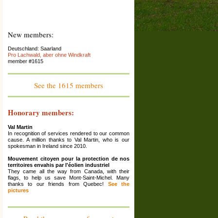
New members:
Deutschland: Saarland
Pro Lachwald, aber ohne Windkraft
member #1615
France : Franche-Comté
Association La Colère des Ours
member #1614
See the 1615 members
Espana: Catalunya
El Saüquer, associació per la preservació del
territori
Honorary members:
member #1613
France: Rhône Alpes (Ardèche)
Val Martin
La Maison Écologique
In recognition of services rendered to our common
member #1612
cause. A million thanks to Val Martin, who is our
spokesman in Ireland since 2010.
Grèce: Corinthia
Ziria Protection Network
Mouvement citoyen pour la protection de nos
member #1611
territoires envahis par l'éolien industriel
They came all the way from Canada, with their
France: Haute-Marne ; Grand Est
flags, to help us save Mont-Saint-Michel. Many
Association Les Amis De Reynel
thanks to our friends from Quebec!
See the
member #1610
pictures
France: Bourgogne
association de défense de l'environnement des
communes de Sainte-Colombe des Bois, Suilly-la-