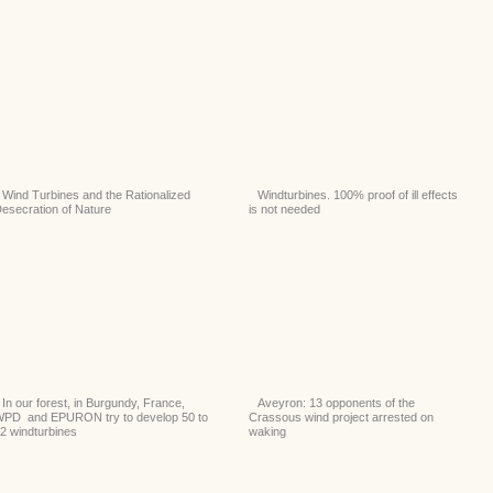
Wind Turbines and the Rationalized
Windturbines. 100% proof of ill effects
esecration of Nature
is not needed
In our forest, in Burgundy, France,
Aveyron: 13 opponents of the
PD and EPURON try to develop 50 to
Crassous wind project arrested on
2 windturbines
waking