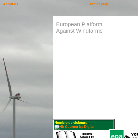
About us
Top of page
European Platform
Against Windfarms
Nombre de visiteurs
: