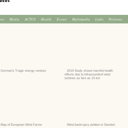
oes
Media
ACTUS
Health
Events
Multimedia
Links
Petitions
German's Tragic energy venture
2019 Study shows harmful health
effects due to infrasoundsof wind
turbines as fare as 15 km
Map of European Wind Farms
Wind bankrupcy petition in Sweden