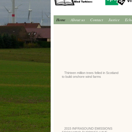
Home
About us
Contact
Justice
Ech
Thirteen million trees felled in Scotland
to build onshore wind farms
2015 INFRASOUND EMISSIONS