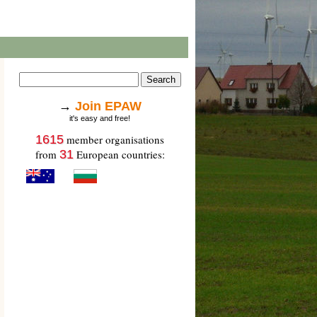
→
Join EPAW
it's easy and free!
1615
member organisations
from
31
European countries: