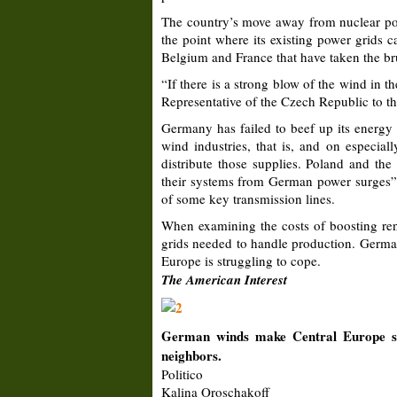
The country’s move away from nuclear pow
the point where its existing power grids 
Belgium and France that have taken the br
“If there is a strong blow of the wind in t
Representative of the Czech Republic to the
Germany has failed to beef up its energy 
wind industries, that is, and on especial
distribute those supplies. Poland and th
their systems from German power surges”,
of some key transmission lines.
When examining the costs of boosting rene
grids needed to handle production. German
Europe is struggling to cope.
The American Interest
German winds make Central Europe sh
neighbors.
Politico
Kalina Oroschakoff