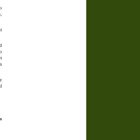
o
,
t
d
o
t
n
e
l
s