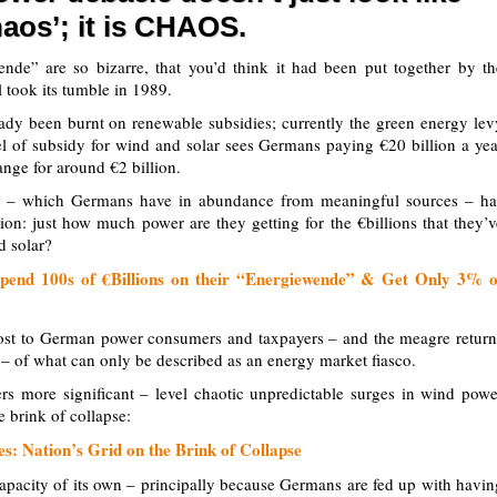
haos’; it is CHAOS.
e” are so bizarre, that you’d think it had been put together by th
l took its tumble in 1989.
ady been burnt on renewable subsidies; currently the green energy lev
el of subsidy for wind and solar sees Germans paying €20 billion a yea
ange for around €2 billion.
r – which Germans have in abundance from meaningful sources – ha
ion: just how much power are they getting for the €billions that they’v
d solar?
end 100s of €Billions on their “Energiewende” & Get Only 3% o
 cost to German power consumers and taxpayers – and the meagre return
s – of what can only be described as an energy market fiasco.
rs more significant – level chaotic unpredictable surges in wind powe
 brink of collapse:
: Nation’s Grid on the Brink of Collapse
capacity of its own – principally because Germans are fed up with havin