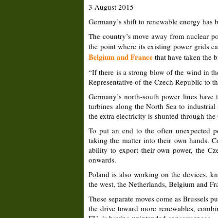
3 August 2015
Germany’s shift to renewable energy has be
The country’s move away from nuclear pow
the point where its existing power grids c
Belgium and France
that have taken the b
“If there is a strong blow of the wind in t
Representative of the Czech Republic to the
Germany’s north-south power lines have to
turbines along the North Sea to industria
the extra electricity is shunted through t
To put an end to the often unexpected 
taking the matter into their own hands. Co
ability to export their own power, the Cz
onwards.
Poland is also working on the devices, kn
the west, the Netherlands, Belgium and Fran
These separate moves come as Brussels pus
the drive toward more renewables, combine