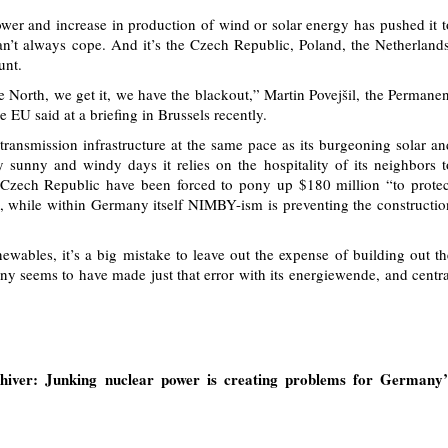
er and increase in production of wind or solar energy has pushed it t
can’t always cope. And it’s the Czech Republic, Poland, the Netherlands
unt.
he North, we get it, we have the blackout,” Martin Povejšil, the Permanen
 EU said at a briefing in Brussels recently.
transmission infrastructure at the same pace as its burgeoning solar an
ly sunny and windy days it relies on the hospitality of its neighbors t
e Czech Republic have been forced to pony up $180 million “to protec
 while within Germany itself NIMBY-ism is preventing the constructio
wables, it’s a big mistake to leave out the expense of building out th
y seems to have made just that error with its energiewende, and centra
iver: Junking nuclear power is creating problems for Germany’