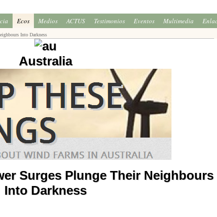
icia
Ecos
Medios
ACTUS
Testimonios
Eventos
Multimedia
Enla
ighbours Into Darkness
Australia
er Surges Plunge Their Neighbours
Into Darkness