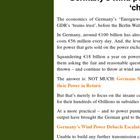
‘c
The economics of Germany’s “Energiewend
GDR’s ‘brains trust’, before the Berlin Wal
In Germany, around €100 billion has alre
costs €56 million every day. And, the lev
for power that gets sold on the power exch
Squandering €18 billion a year on powe
them asking the fair and reasonable quest
thrown – and continue to throw at wind an
Germans Sp
The answer is: NOT MUCH:
their Power in Return
But that’s merely to focus on the insane
for their hundreds of €billions in subsidie
At a more practical – and to power punte
output have brought the German grid to the
Germany’s Wind Power Debacle Escalates
Unable to build any further transmission 