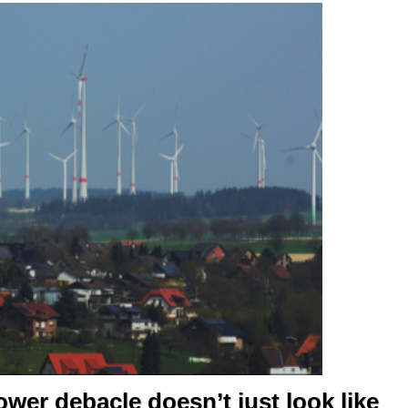
er debacle doesn’t just look like