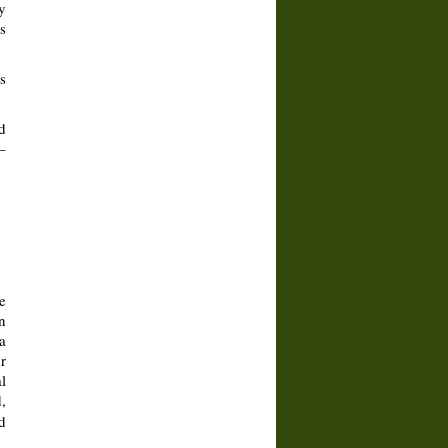
y
s
s
d
–
e
n
a
r
l
,
d