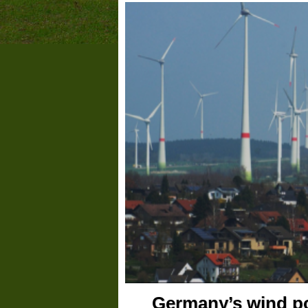
Germany’s wind pow