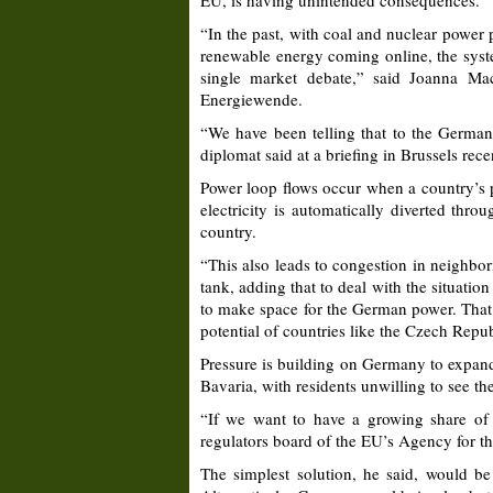
EU, is having unintended consequences.
“In the past, with coal and nuclear power
renewable energy coming online, the syste
single market debate,” said Joanna Ma
Energiewende.
“We have been telling that to the Germans
diplomat said at a briefing in Brussels rece
Power loop flows occur when a country’s po
electricity is automatically diverted thro
country.
“This also leads to congestion in neighbo
tank, adding that to deal with the situatio
to make space for the German power. That,
potential of countries like the Czech Repu
Pressure is building on Germany to expand 
Bavaria, with residents unwilling to see th
“If we want to have a growing share of 
regulators board of the EU’s Agency for 
The simplest solution, he said, would be