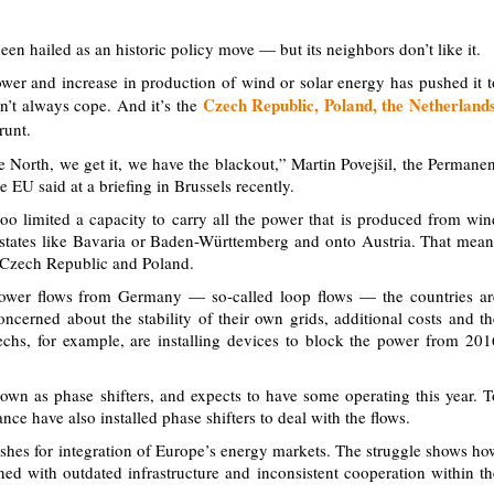
en hailed as an historic policy move — but its neighbors don’t like it.
er and increase in production of wind or solar energy has pushed it t
Czech Republic, Poland, the Netherlands
an’t always cope. And it’s the
runt.
he North, we get it, we have the blackout,” Martin Povejšil, the Permanen
 EU said at a briefing in Brussels recently.
o limited a capacity to carry all the power that is produced from win
l states like Bavaria or Baden-Württemberg and onto Austria. That mean
he Czech Republic and Poland.
power flows from Germany — so-called loop flows — the countries ar
ncerned about the stability of their own grids, additional costs and th
echs, for example, are installing devices to block the power from 201
own as phase shifters, and expects to have some operating this year. T
ce have also installed phase shifters to deal with the flows.
hes for integration of Europe’s energy markets. The struggle shows ho
d with outdated infrastructure and inconsistent cooperation within th