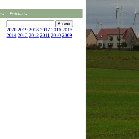
ces
Peticiones