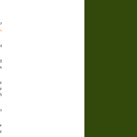
o
,
t
d
s
e
e
6
o
w
e