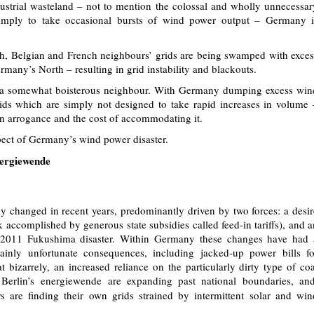
ustrial wasteland – not to mention the colossal and wholly unnecessar
simply to take occasional bursts of wind power output – Germany i
utch, Belgian and French neighbours’ grids are being swamped with exces
any’s North – resulting in grid instability and blackouts.
 a somewhat boisterous neighbour. With Germany dumping excess win
ids which are simply not designed to take rapid increases in volume 
 arrogance and the cost of accommodating it.
pect of Germany’s wind power disaster.
nergiewende
 changed in recent years, predominantly driven by two forces: a desir
 accomplished by generous state subsidies called feed-in tariffs), and a
e 2011 Fukushima disaster. Within Germany these changes have had 
inly unfortunate consequences, including jacked-up power bills fo
izarrely, an increased reliance on the particularly dirty type of coa
of Berlin’s energiewende are expanding past national boundaries, and
 are finding their own grids strained by intermittent solar and win