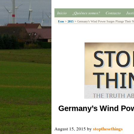
Inicio
¿Quiénes somos?
Contacto
Just
Ecos
>
2015
>
Germany’s Wind Power Surges Plunge Their Ne
Germany’s Wind Pow
stopthesethings
August 15, 2015
by