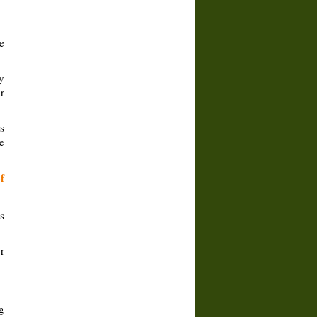
e
y
r
s
e
f
s
r
g