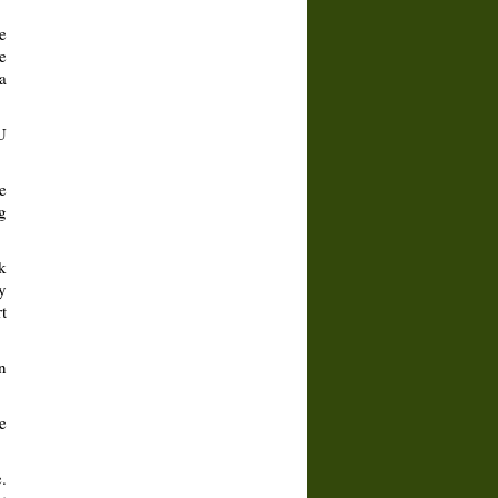
e
e
a
U
e
g
k
y
t
n
e
.