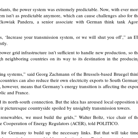
 plants, the power system was extremely predictable. Now, with ever mor
m isn’t as predictable anymore, which can cause challenges also for th
ćkowiak Pandera, a senior associate with German think tank Agor
, ‘Increase your transmission system, or we will shut you off’,” an E
ntly.
wer grid infrastructure isn’t sufficient to handle new production, so th
ugh neighboring countries on its way to its destination in the producin
ring systems,” said Georg Zachmann of the Brussels-based Bruegel thin
n countries can also reduce their own electricity exports to South German
 however, means that Germany’s energy transition is affecting the expor
blic and France.
its north-south connection. But the idea has aroused local opposition i
eir picturesque countryside spoiled by unsightly transmission towers.
renewables, we must build the grids,” Walter Boltz, vice chair of th
the Cooperation of Energy Regulators (ACER), told POLITICO.
 for Germany to build up the necessary links. But that will take time