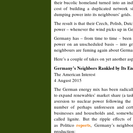
their bucolic homeland turned into an ind
cost of building a duplicated network 
dumping power into its neighbours’ grids.
The result is that their Czech, Polish, D
power – whenever the wind picks up in Germ
Germany has – from time to time – been
power on an unscheduled basis – into gr
neighbours are fuming again about German
Here’s a couple of takes on yet another as
Germany’s Neighbors Rankled by Its E
The American Interest
4 August 2015
The German energy mix has been radically
to expand renewables’ market share (a task
aversion to nuclear power following th
number of perhaps unforeseen and certa
businesses and households and, somewhat b
called lignite. But the ripple effects 
reports
as Politico
, Germany’s neighbors
production: