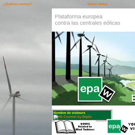
¿Quiénes somos?
Volver arriba
Plataforma europea
contra las centrales eólicas
Nombre de visiteurs
: