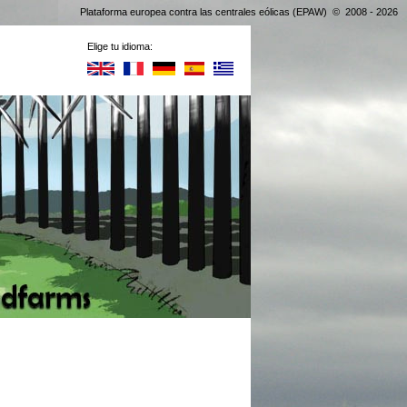
Plataforma europea contra las centrales eólicas (EPAW) © 2008 - 2026
Elige tu idioma: