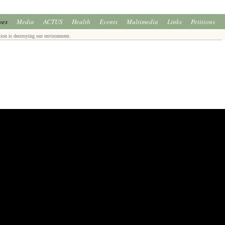
oes
Media
ACTUS
Health
Events
Multimedia
Links
Petitions
ion is destroying our environment.