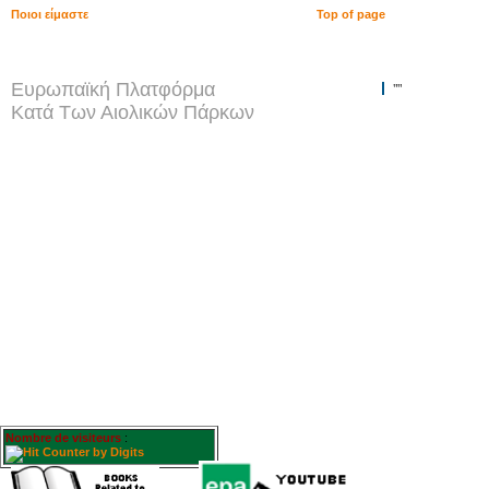
Ποιοι είμαστε
Top of page
Ευρωπαϊκή Πλατφόρμα
""
Κατά Των Αιολικών Πάρκων
Nombre de visiteurs
: