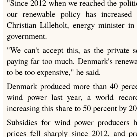
"Since 2012 when we reached the politic
our renewable policy has increased d
Christian Lilleholt, energy minister i
government.
"We can't accept this, as the private 
paying far too much. Denmark's renewa
to be too expensive," he said.
Denmark produced more than 40 percent
wind power last year, a world recor
increasing this share to 50 percent by 2
Subsidies for wind power producers h
prices fell sharply since 2012, and p