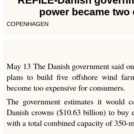
REFILE-Danish governm
power became two 
COPENHAGEN
May 13 The Danish government said on 
plans to build five offshore wind far
become too expensive for consumers.
The government estimates it would co
Danish crowns ($10.63 billion) to buy e
with a total combined capacity of 350-