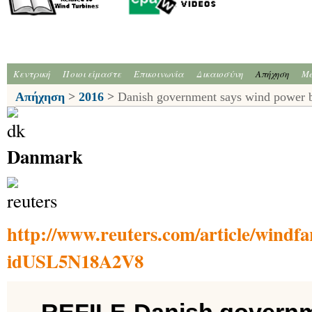
Κεντρική
Ποιοι είμαστε
Επικοινωνία
Δικαιοσύνη
Απήχηση
Me
Απήχηση
>
2016
>
Danish government says wind power 
Danmark
http://www.reuters.com/article/wind
idUSL5N18A2V8