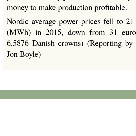
money to make production profitable.
Nordic average power prices fell to 2
(MWh) in 2015, down from 31 eur
6.5876 Danish crowns) (Reporting by 
Jon Boyle)