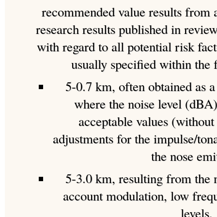
recommended value results from a 
research results published in review
with regard to all potential risk fac
usually specified within the 
5-0.7 km, often obtained as a 
where the noise level (dBA)
acceptable values (without
adjustments for the impulse/ton
the nose emi
5-3.0 km, resulting from the n
account modulation, low freq
levels,