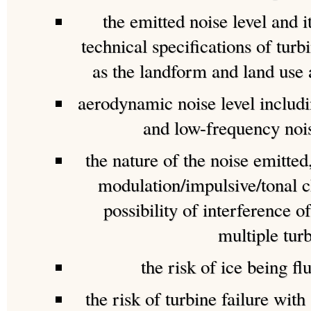
the emitted noise level and 
technical specifications of turb
as the landform and land use
aerodynamic noise level includ
and low-frequency noi
the nature of the noise emitted,
modulation/impulsive/tonal c
possibility of interference 
multiple turb
the risk of ice being fl
the risk of turbine failure with 