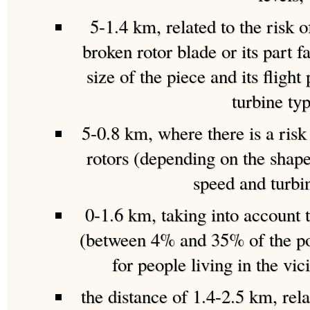
5-1.4 km, related to the risk o
broken rotor blade or its part f
size of the piece and its flight
turbine typ
5-0.8 km, where there is a risk
rotors (depending on the shape
speed and turbi
0-1.6 km, taking into account 
(between 4% and 35% of the po
for people living in the vic
the distance of 1.4-2.5 km, rela