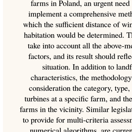
farms in Poland, an urgent need 
implement a comprehensive meth
which the sufficient distance of w
habitation would be determined. 
take into account all the above-m
factors, and its result should refl
situation. In addition to lan
characteristics, the methodology
consideration the category, type
turbines at a specific farm, and th
farms in the vicinity. Similar legis
to provide for multi-criteria asse
numerical algorithms, are curren