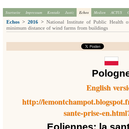
Startseite
Impressum
Kontakt
Justiz
Echos
Medien
ACTUS
Echos
>
2016
>
National Institute of Public Health
minimum distance of wind farms from buildings
Pologn
English vers
http://lemontchampot.blogspot.fr
sante-prise-en.html
Eoliennes: la san