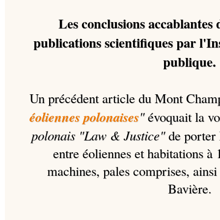
Les conclusions accablantes 
publications scientifiques par l'In
publique.
Un précédent article du Mont Cham
éoliennes polonaises
"
évoquait la vo
polonais "Law & Justice"
de porter 
entre éoliennes et habitations à 
machines, pales comprises, ainsi 
Bavière.