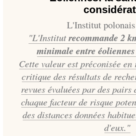
considérat
L'Institut polonais
"L'Institut
recommande 2 km
minimale entre éoliennes 
Cette valeur est préconisée en 
critique des résultats de reche
revues évaluées par des pairs
chaque facteur de risque pote
des distances données
habitue
d'eux."