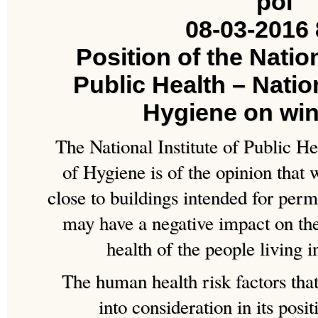
08-03-2016 
Position of the Nation
Public Health – Nation
Hygiene on wi
The National Institute of Public He
of Hygiene is of the opinion that 
close to buildings intended for pe
may have a negative impact on the
health of the people living i
The human health risk factors that
into consideration in its posit