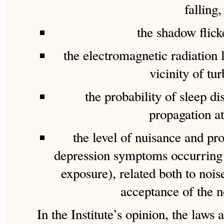
falling,
the shadow flicke
the electromagnetic radiation 
vicinity of tur
the probability of sleep di
propagation at
the level of nuisance and pro
depression symptoms occurring 
exposure), related both to noi
acceptance of the n
In the Institute’s opinion, the laws 