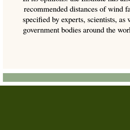
recommended distances of wind fa
specified by experts, scientists, as 
government bodies around the worl