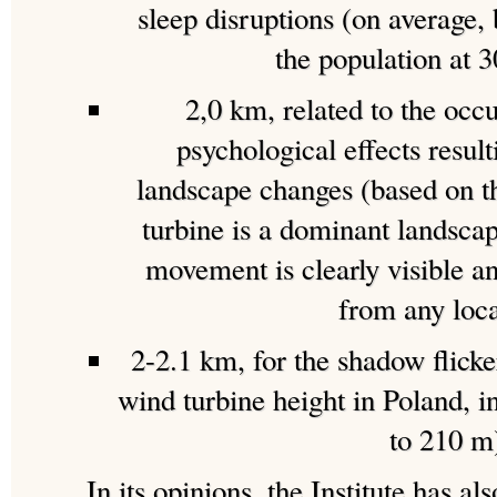
sleep disruptions (on average
the population at 
2,0 km, related to the occ
psychological effects result
landscape changes (based on t
turbine is a dominant landscap
movement is clearly visible a
from any loca
2-2.1 km, for the shadow flicker
wind turbine height in Poland, in
to 210 m
In its opinions. the Institute has al