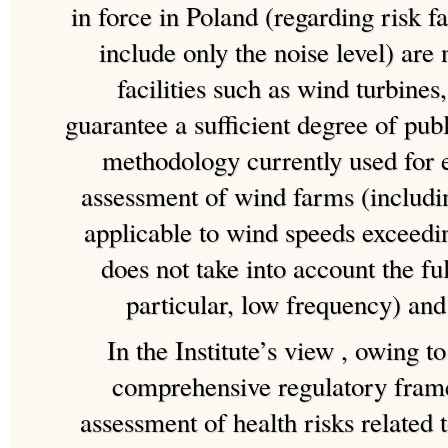
in force in Poland (regarding risk fa
include only the noise level) are
facilities such as wind turbines,
guarantee a sufficient degree of pub
methodology currently used for 
assessment of wind farms (includi
applicable to wind speeds exceedin
does not take into account the fu
particular, low frequency) and
In the Institute’s view , owing to
comprehensive regulatory fram
assessment of health risks related 