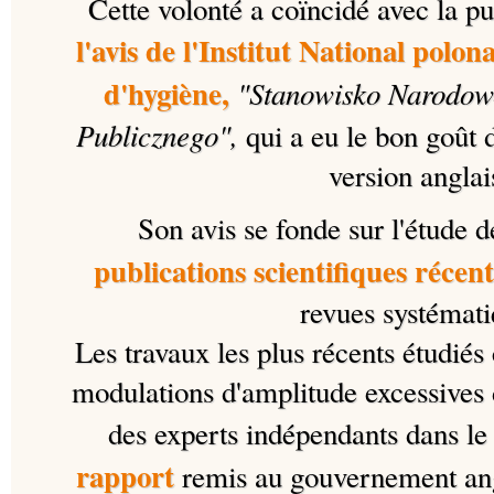
Cette volonté a coïncidé avec la pub
l'avis de l'Institut National polon
d'hygiène,
"
Stanowisko Narodowe
Publicznego",
qui a eu le bon goût 
version anglai
Son avis se fonde sur l'étude 
publications scientifiques récent
revues systémati
Les travaux les plus récents étudiés
modulations d'amplitude excessives 
des experts indépendants dans le 
rapport
remis au gouvernement angl