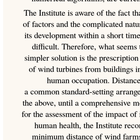
The Institute is aware of the fact th
of factors and the complicated natu
its development within a short tim
difficult. Therefore, what seems 
simpler solution is the prescripti
of wind turbines from buildings 
human occupation. Distance 
a common standard-setting arrang
the above, until a comprehensive m
for the assessment of the impact of
human health, the Institute re
minimum distance of wind farms