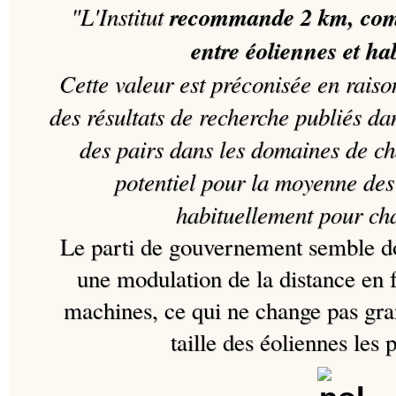
"L'Institut
recommande 2 km, com
entre éoliennes et ha
Cette valeur est préconisée en raiso
des résultats de recherche publiés da
des pairs dans les domaines de ch
potentiel pour la moyenne des
habituellement pour ch
Le parti de gouvernement semble don
une modulation de la distance en f
machines, ce qui ne change pas gra
taille des éoliennes les 