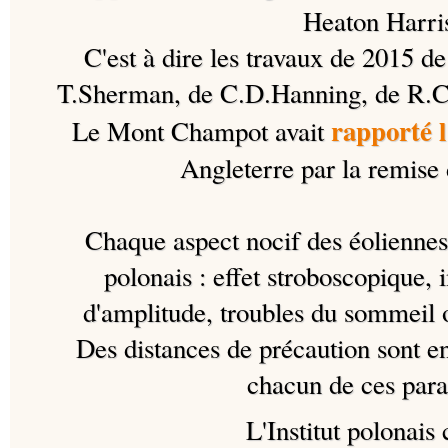
Heaton Harri
C'est à dire les travaux de 2015 d
T.Sherman, de C.D.Hanning, de R.C
rapporté 
Le Mont Champot avait
Angleterre par la remise 
Chaque aspect nocif des éoliennes e
polonais : effet stroboscopique,
d'amplitude, troubles du sommeil 
Des distances de précaution sont e
chacun de ces para
L'Institut polonais 