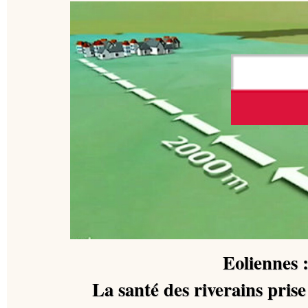
Eoliennes 
La santé des riverains pris