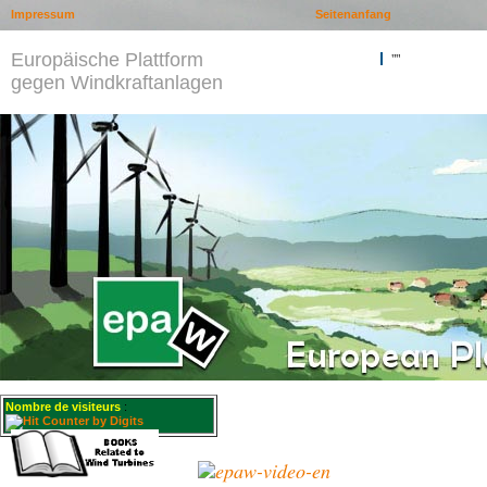
Impressum
Seitenanfang
Europäische Plattform
""
gegen Windkraftanlagen
Nombre de visiteurs
: