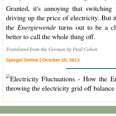
Granted, it's annoying that switching
driving up the price of electricity. But it
Energiewende
the
turns out to be a cl
better to call the whole thing off.
Translated from the German by Paul Cohen
Spiegel Online | October 25, 2013