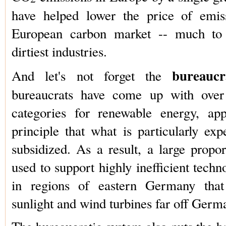
have helped lower the price of emis
European carbon market -- much to 
dirtiest industries.
bureauc
And let's not forget the
bureaucrats have come up with over 
categories for renewable energy, app
principle that what is particularly exp
subsidized. As a result, a large propor
used to support highly inefficient techn
in regions of eastern Germany that r
sunlight and wind turbines far off Germ