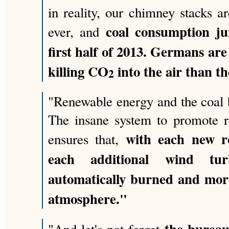
in reality, our chimney stacks 
coal consumption j
ever, and
first half of 2013. Germans ar
killing CO
into the air than th
2
"Renewable energy and the coal 
The insane system to promote r
with each new r
ensures that,
each additional wind tu
automatically burned and mo
atmosphere."
the bureau