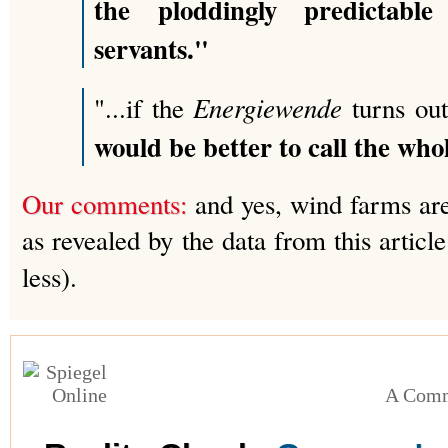
the ploddingly predictable
servants."
Energiewende
"...if the
turns out
would be better to call the whol
Our comments:
and yes, wind farms are 
as revealed by the data from this artic
less).
A Comm