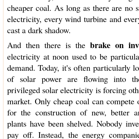
cheaper coal. As long as there are no st
electricity, every wind turbine and ever
cast a dark shadow.
brake on inv
And then there is the
electricity at noon used to be particul
demand. Today, it's often particularly 
of solar power are flowing into th
privileged solar electricity is forcing ot
market. Only cheap coal can compete o
for the construction of new, better 
plants have been shelved. Nobody invest
pay off. Instead, the energy compan