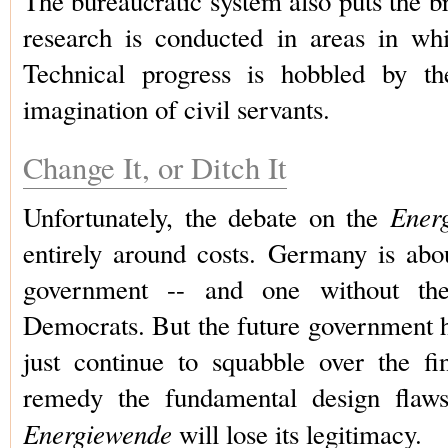
The bureaucratic system also puts the br
research is conducted in areas in wh
Technical progress is hobbled by the
imagination of civil servants.
Change It, or Ditch It
Ener
Unfortunately, the debate on the
entirely around costs. Germany is abo
government -- and one without the 
Democrats. But the future government 
just continue to squabble over the fin
remedy the fundamental design flaws;
Energiewende
will lose its legitimacy.