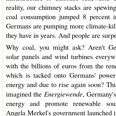
reality, our chimney stacks are spewin
coal consumption jumped 8 percent in
Germans are pumping more climate-kil
they have in years. And people are surpr
Why coal, you might ask? Aren't Ger
solar panels and wind turbines every
with the billions of euros from the re
which is tacked onto Germans' power 
energy and due to rise again soon? Thi
Energiewende
imagined the
, Germany's
energy and promote renewable sour
Angela Merkel's government launched i