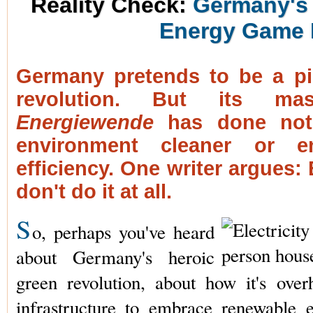
Reality Check:
Germany's 
Energy Game 
Germany pretends to be a pi
revolution. But its mas
Energiewende
has done not
environment cleaner or e
efficiency. One writer argues: E
don't do it at all.
S
o, perhaps you've heard
about Germany's heroic
green revolution, about how it's over
infrastructure to embrace renewable 