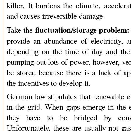
killer. It burdens the climate, acceler
and causes irreversible damage.
fluctuation/storage problem:
Take the
provide an abundance of electricity, a
depending on the time of day and the
pumping out lots of power, however, very
be stored because there is a lack of a
the incentives to develop it.
German law stipulates that renewable e
in the grid. When gaps emerge in the el
they have to be bridged by conve
Unfortunately, these are usually not ga