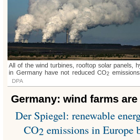
All of the wind turbines, rooftop solar panels, 
in Germany have not reduced CO
emissions 
2
DPA
Germany: wind farms are “
Der Spiegel: renewable ener
CO
emissions in Europe b
2