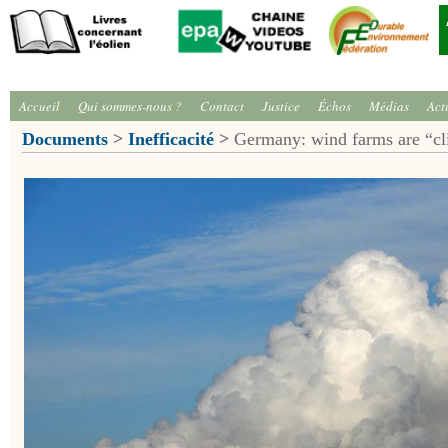
Accueil
Qui sommes-nous ?
Contact
Justice
Échos
Médias
Act
Documents
>
Inefficacité
>
Germany: wind farms are “cli