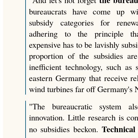
"And let's not forget
bureaucrats have come up wit
subsidy categories for renew
adhering to the principle th
expensive has to be lavishly subsi
proportion of the subsidies ar
inefficient technology, such as 
eastern Germany that receive rela
wind turbines far off Germany's 
"The bureaucratic system al
innovation. Little research is c
Technical
no subsidies beckon.