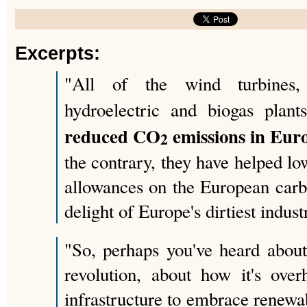
Excerpts:
"All of the wind turbines, 
hydroelectric and biogas pla
reduced CO
emissions in Euro
2
the contrary, they have helped lo
allowances on the European carb
delight of Europe's dirtiest indust
"So, perhaps you've heard abou
revolution, about how it's over
infrastructure to embrace renewa