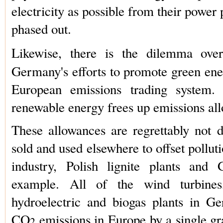
electricity as possible from their power p
phased out.
Likewise, there is the dilemma ov
Germany's efforts to promote green ener
European emissions trading system.
renewable energy frees up emissions al
These allowances are regrettably not d
sold and used elsewhere to offset pollu
industry, Polish lignite plants and 
example. All of the wind turbines,
hydroelectric and biogas plants in G
CO
emissions in Europe by a single gr
2