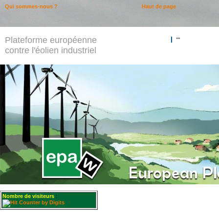
Qui sommes-nous ?
Haut de page
Plateforme européenne
""
contre l'éolien industriel
Nombre de visiteurs
: