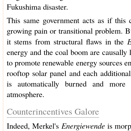
Fukushima disaster.
This same government acts as if this 
growing pain or transitional problem. But
E
it stems from structural flaws in the
energy and the coal boom are causally 
to promote renewable energy sources en
rooftop solar panel and each additiona
is automatically burned and more
atmosphere.
Counterincentives Galore
Energiewende
Indeed, Merkel's
is morp