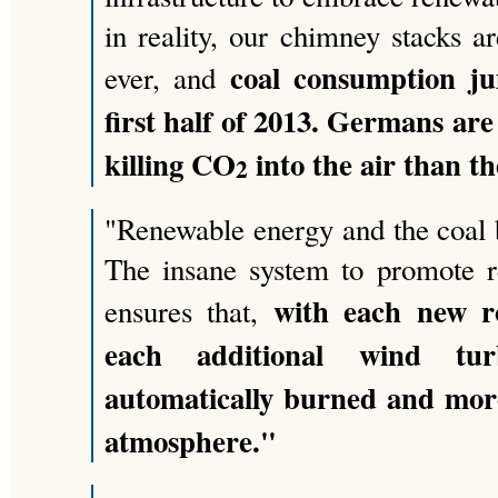
in reality, our chimney stacks 
coal consumption j
ever, and
first half of 2013. Germans ar
killing CO
into the air than th
2
"Renewable energy and the coal 
The insane system to promote r
with each new r
ensures that,
each additional wind tu
automatically burned and mo
atmosphere."