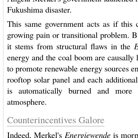
Fukushima disaster.
This same government acts as if this 
growing pain or transitional problem. But
E
it stems from structural flaws in the
energy and the coal boom are causally 
to promote renewable energy sources en
rooftop solar panel and each additiona
is automatically burned and more
atmosphere.
Counterincentives Galore
Energiewende
Indeed, Merkel's
is morp