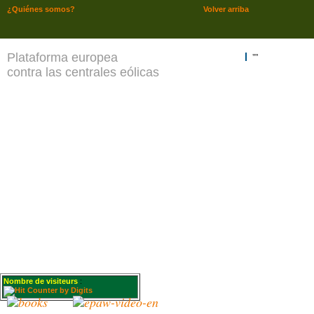
¿Quiénes somos?
Volver arriba
Plataforma europea
""
contra las centrales eólicas
Nombre de visiteurs
: