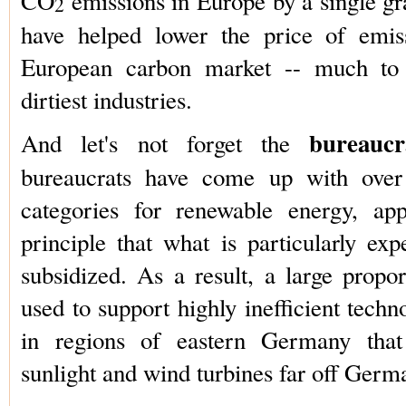
CO
emissions in Europe by a single gr
2
have helped lower the price of emis
European carbon market -- much to 
dirtiest industries.
bureauc
And let's not forget the
bureaucrats have come up with over 
categories for renewable energy, app
principle that what is particularly exp
subsidized. As a result, a large propor
used to support highly inefficient techn
in regions of eastern Germany that r
sunlight and wind turbines far off Germ