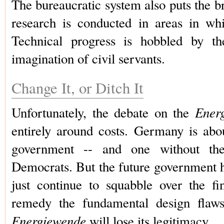
The bureaucratic system also puts the br
research is conducted in areas in wh
Technical progress is hobbled by the
imagination of civil servants.
Change It, or Ditch It
Ener
Unfortunately, the debate on the
entirely around costs. Germany is abo
government -- and one without the 
Democrats. But the future government 
just continue to squabble over the fin
remedy the fundamental design flaws;
Energiewende
will lose its legitimacy.