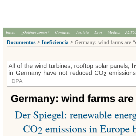
Inicio
¿Quiénes somos?
Contacto
Justicia
Ecos
Medios
ACTU
Documentos
>
Ineficiencia
>
Germany: wind farms are “c
All of the wind turbines, rooftop solar panels, 
in Germany have not reduced CO
emissions 
2
DPA
Germany: wind farms are “
Der Spiegel: renewable ener
CO
emissions in Europe b
2