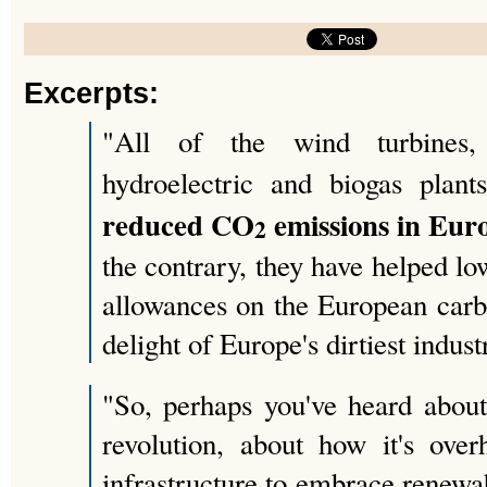
Excerpts:
"All of the wind turbines, 
hydroelectric and biogas pla
reduced CO
emissions in Euro
2
the contrary, they have helped lo
allowances on the European carb
delight of Europe's dirtiest indust
"So, perhaps you've heard abou
revolution, about how it's over
infrastructure to embrace renewa