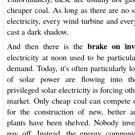
cheaper coal. As long as there are no st
electricity, every wind turbine and ever
cast a dark shadow.
brake on inv
And then there is the
electricity at noon used to be particul
demand. Today, it's often particularly 
of solar power are flowing into th
privileged solar electricity is forcing ot
market. Only cheap coal can compete o
for the construction of new, better 
plants have been shelved. Nobody invest
pay off. Instead, the energy compan