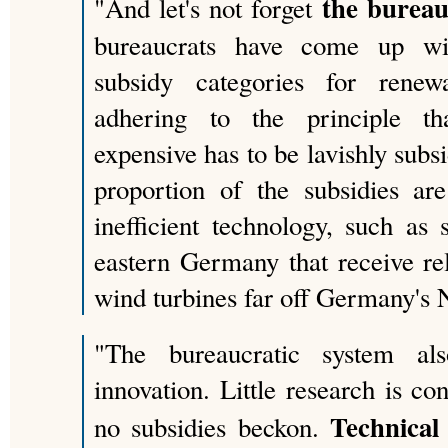
the bureau
"And let's not forget
bureaucrats have come up wit
subsidy categories for renew
adhering to the principle th
expensive has to be lavishly subsi
proportion of the subsidies ar
inefficient technology, such as 
eastern Germany that receive rela
wind turbines far off Germany's 
"The bureaucratic system al
innovation. Little research is c
Technical
no subsidies beckon.