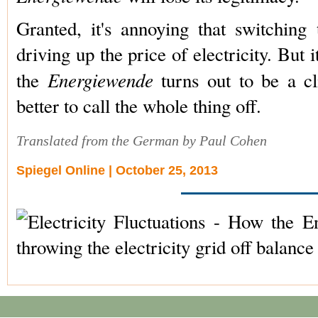
Granted, it's annoying that switching
driving up the price of electricity. But it
Energiewende
the
turns out to be a cl
better to call the whole thing off.
Translated from the German by Paul Cohen
Spiegel Online | October 25, 2013