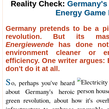
Reality Check:
Germany's 
Energy Game 
Germany pretends to be a pi
revolution. But its mas
Energiewende
has done not
environment cleaner or e
efficiency. One writer argues: E
don't do it at all.
S
o, perhaps you've heard
about Germany's heroic
green revolution, about how it's over
infrastructure to embrace renewable 