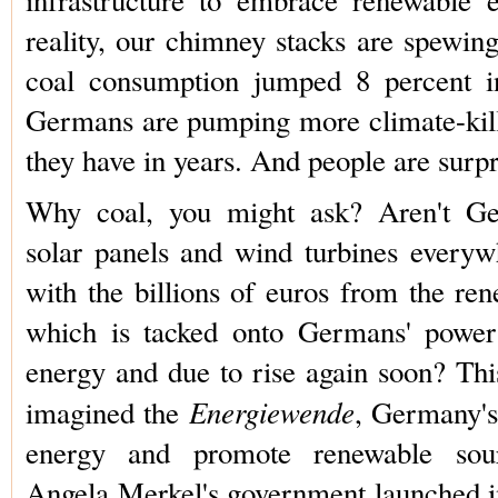
reality, our chimney stacks are spewin
coal consumption jumped 8 percent in
Germans are pumping more climate-kil
they have in years. And people are surpr
Why coal, you might ask? Aren't Ger
solar panels and wind turbines every
with the billions of euros from the re
which is tacked onto Germans' power 
energy and due to rise again soon? Thi
Energiewende
imagined the
, Germany's
energy and promote renewable sour
Angela Merkel's government launched i