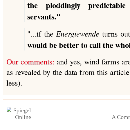
the ploddingly predictable
servants."
Energiewende
"...if the
turns out
would be better to call the whol
Our comments:
and yes, wind farms are 
as revealed by the data from this artic
less).
A Comm