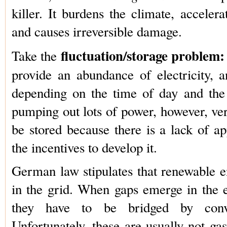
killer. It burdens the climate, acceler
and causes irreversible damage.
fluctuation/storage problem:
Take the
provide an abundance of electricity, a
depending on the time of day and the
pumping out lots of power, however, very
be stored because there is a lack of a
the incentives to develop it.
German law stipulates that renewable e
in the grid. When gaps emerge in the el
they have to be bridged by conve
Unfortunately, these are usually not ga