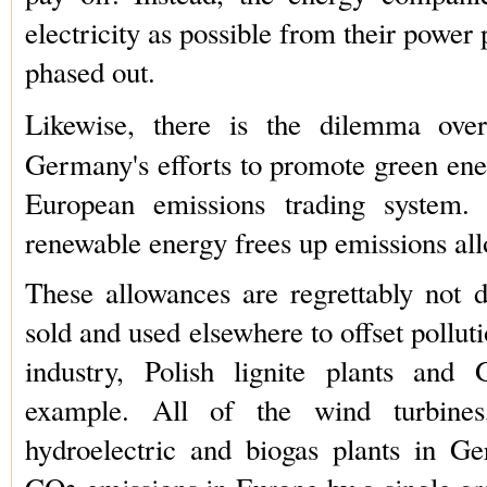
electricity as possible from their power p
phased out.
Likewise, there is the dilemma ov
Germany's efforts to promote green ener
European emissions trading system.
renewable energy frees up emissions al
These allowances are regrettably not d
sold and used elsewhere to offset pollu
industry, Polish lignite plants and 
example. All of the wind turbines,
hydroelectric and biogas plants in G