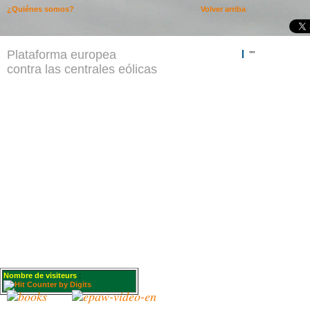
¿Quiénes somos?
Volver arriba
Plataforma europea
""
contra las centrales eólicas
Nombre de visiteurs
: