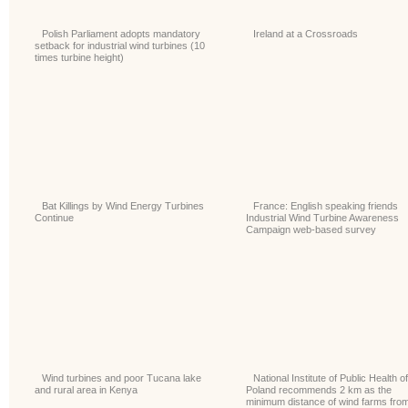
Polish Parliament adopts mandatory
Ireland at a Crossroads
setback for industrial wind turbines (10
times turbine height)
Bat Killings by Wind Energy Turbines
France: English speaking friends
Continue
Industrial Wind Turbine Awareness
Campaign web-based survey
Wind turbines and poor Tucana lake
National Institute of Public Health of
and rural area in Kenya
Poland recommends 2 km as the
minimum distance of wind farms fro