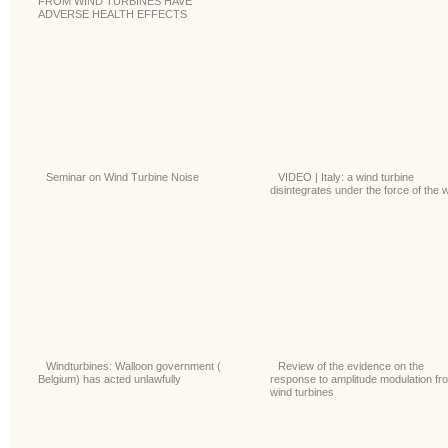
FROM WIND TURBINES HAVE
ADVERSE HEALTH EFFECTS
Seminar on Wind Turbine Noise
VIDEO | Italy: a wind turbine
disintegrates under the force of the 
Windturbines: Walloon government (
Review of the evidence on the
Belgium) has acted unlawfully
response to amplitude modulation fr
wind turbines