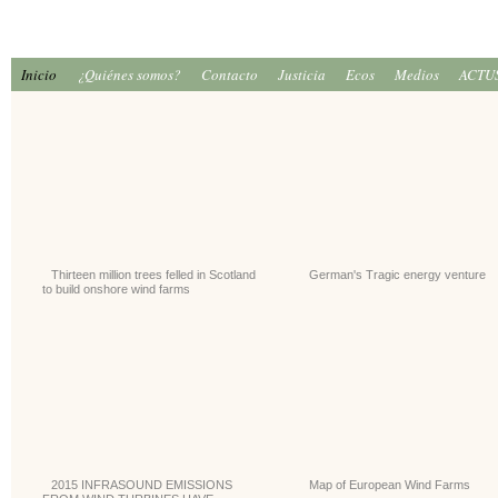
Inicio
¿Quiénes somos?
Contacto
Justicia
Ecos
Medios
ACTU
Thirteen million trees felled in Scotland
German's Tragic energy venture
to build onshore wind farms
2015 INFRASOUND EMISSIONS
Map of European Wind Farms