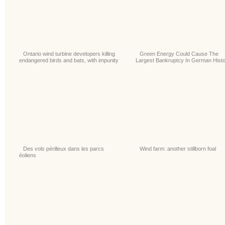
Ontario wind turbine developers killing
Green Energy Could Cause The
endangered birds and bats, with impunity
Largest Bankruptcy In German Hist
Des vols périlleux dans les parcs
Wind farm: another stillborn foal
éoliens