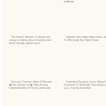
buildings
The Danish Minister of climate and
Poland's New Right-Wing Rulers W
energy is talking about dropping wind
To Effectively Ban Wind Power
farms already agreed upon
Success! German State Of Bavaria
Nederland Europe’s Green Mega-F
�Puts Brakes On� Wind Energy,
Hundreds Of Windmills Operating At 
Industrialization Of Rural Landscape
Loss, Facing Demolition