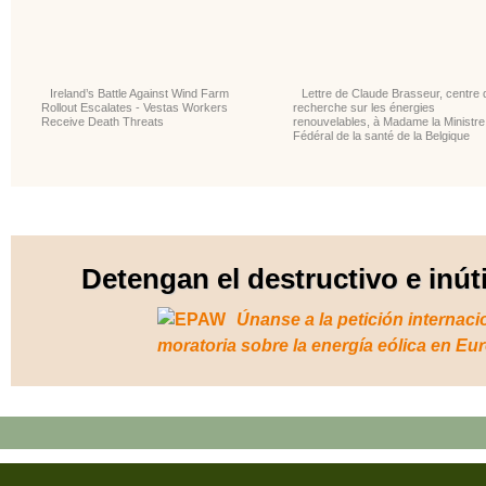
Ireland’s Battle Against Wind Farm
Lettre de Claude Brasseur, centre 
Rollout Escalates - Vestas Workers
recherche sur les énergies
Receive Death Threats
renouvelables, à Madame la Ministre
Fédéral de la santé de la Belgique
Detengan el destructivo e inút
Únanse a la petición internaci
moratoria sobre la energía eólica en Eu