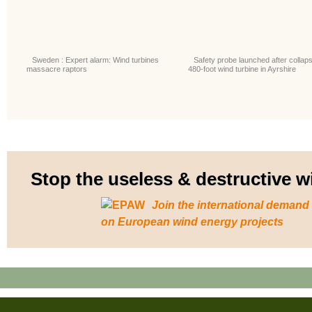
Sweden : Expert alarm: Wind turbines
Safety probe launched after collaps
massacre raptors
480-foot wind turbine in Ayrshire
Stop the useless & destructive
Join the international demand
on European wind energy projects