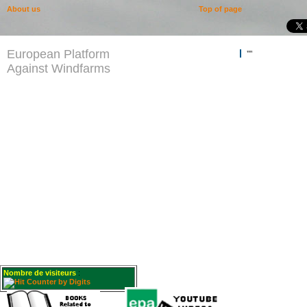
About us
Top of page
European Platform
""
Against Windfarms
Nombre de visiteurs
: