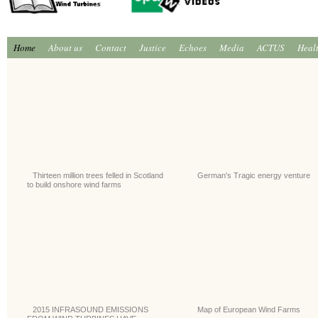
Home
About us
Contact
Justice
Echoes
Media
ACTUS
Heal
Thirteen million trees felled in Scotland
German's Tragic energy venture
to build onshore wind farms
2015 INFRASOUND EMISSIONS
Map of European Wind Farms