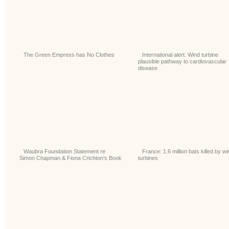
The Green Empress has No Clothes
International alert: Wind turbine
plausible pathway to cardiovascular
disease
Waubra Foundation Statement re
France: 1.6 million bats killed by wi
Simon Chapman & Fiona Crichton’s Book
turbines