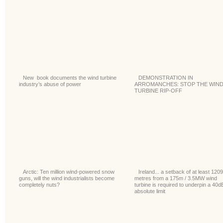
New book documents the wind turbine
DEMONSTRATION IN
industry’s abuse of power
ARROMANCHES: STOP THE WIN
TURBINE RIP-OFF
Arctic: Ten million wind-powered snow
Ireland... a setback of at least 1209
guns, will the wind industrialists become
metres from a 175m / 3.5MW wind
completely nuts?
turbine is required to underpin a 40d
absolute limit