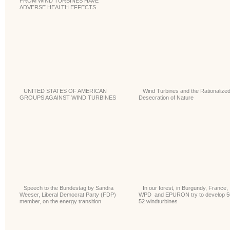
FROM WIND TURBINES HAVE
ADVERSE HEALTH EFFECTS
UNITED STATES OF AMERICAN
Wind Turbines and the Rationalize
GROUPS AGAINST WIND TURBINES
Desecration of Nature
Speech to the Bundestag by Sandra
In our forest, in Burgundy, France,
Weeser, Liberal Democrat Party (FDP)
WPD and EPURON try to develop 5
member, on the energy transition
52 windturbines