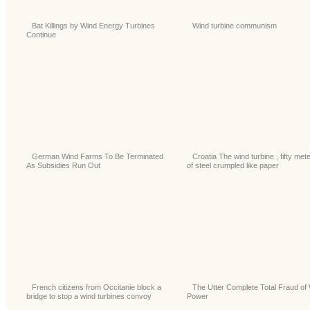
Bat Killings by Wind Energy Turbines
Wind turbine communism
Continue
German Wind Farms To Be Terminated
Croatia The wind turbine , fifty met
As Subsidies Run Out
of steel crumpled like paper
French citizens from Occitanie block a
The Utter Complete Total Fraud of
bridge to stop a wind turbines convoy
Power